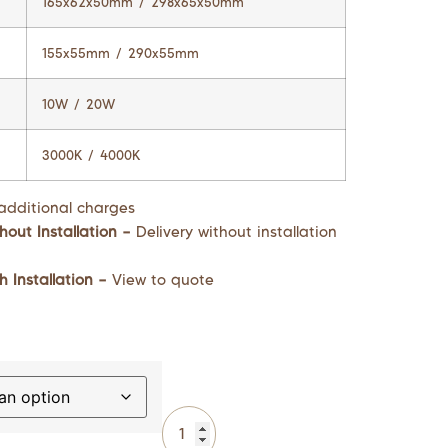
165x62x50mm / 298x65x50mm
155x55mm / 290x55mm
10W / 20W
3000K / 4000K
additional charges
hout Installation –
Delivery without installation
h Installation –
View to quote