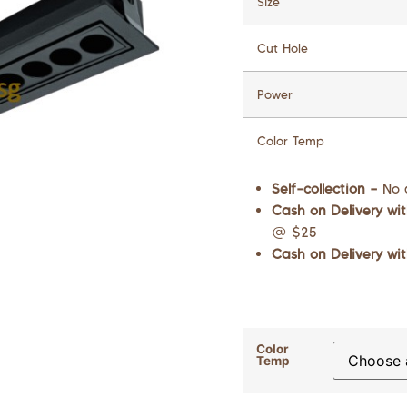
Size
Cut Hole
Power
Color Temp
Self-collection –
No 
Cash on Delivery wit
@ $25
Cash on Delivery wit
Color
Temp