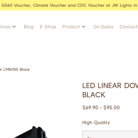
r SG60 Voucher, Climate Voucher and CDC Voucher at JW Lights m
vices
Blog
E-Shop
Product
On Sales
Contact
W LMN750 Black
LED LINEAR DO
BLACK
$
69.90
$
95.00
–
High Quality