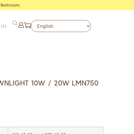
 Bathroom.
 Us
WNLIGHT 10W / 20W LMN750