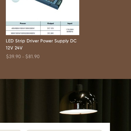
LED Strip Driver Power Supply DC
12V 24V
$
39.90
$
81.90
–