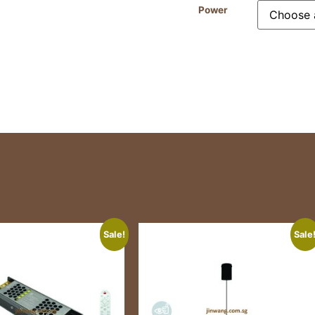
Power
Sale!
Sale