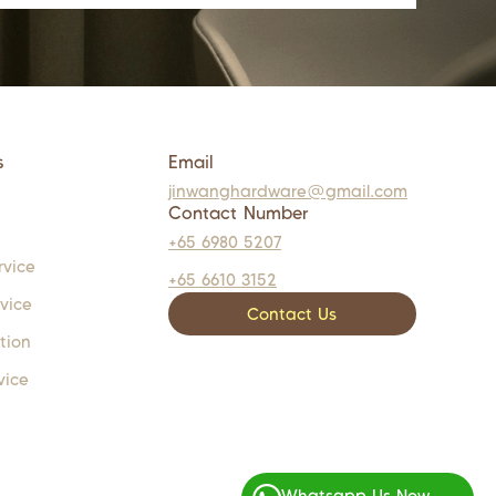
s
Email
jinwanghardware@gmail.com
Contact Number
+65 6980 5207
rvice
+65 6610 3152
rvice
Contact Us
tion
vice
Whatsapp Us Now