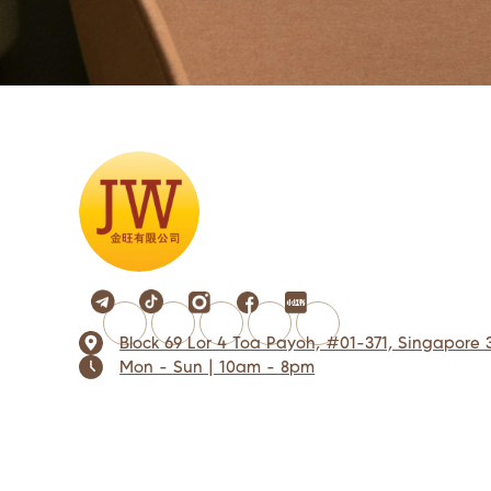
Block 69 Lor 4 Toa Payoh, #01-371, Singapore 
Mon - Sun | 10am - 8pm