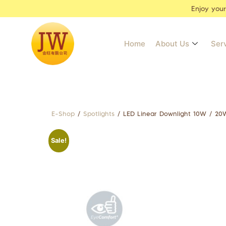
Enjoy you
Home
About Us
Ser
E-Shop
/
Spotlights
/ LED Linear Downlight 10W / 20
Sale!