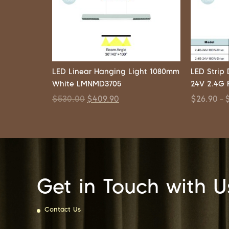
LED Linear Hanging Light 1080mm
LED Strip
White LMNMD3705
24V 2.4G 
$
530.00
$
409.90
$
26.90
–
Get in Touch with U
Contact Us