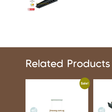
Related Products
Sale!