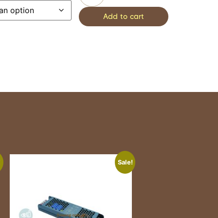
Add to cart
!
Sale!