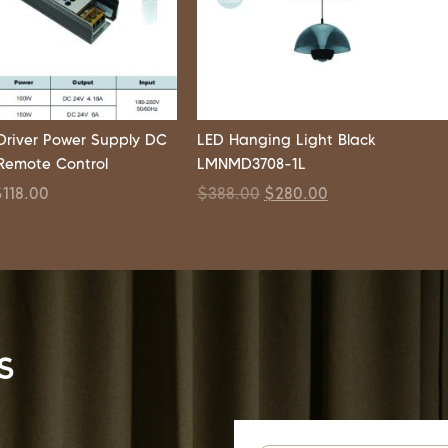
 Driver Power Supply DC
LED Hanging Light Black
Remote Control
LMNMD3708-1L
$
118.00
$
388.00
$
280.00
s