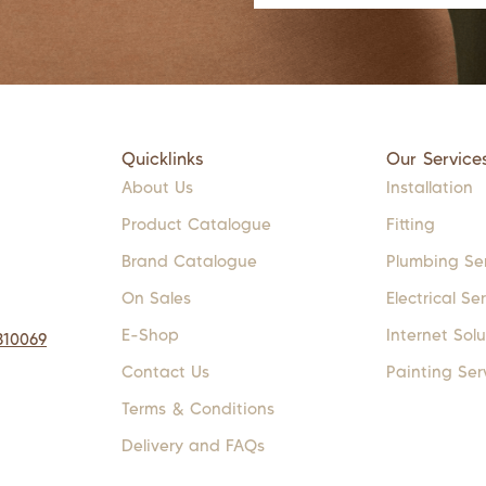
Quicklinks
Our Service
About Us
Installation
Product Catalogue
Fitting
Brand Catalogue
Plumbing Se
On Sales
Electrical Se
E-Shop
Internet Solu
310069
Contact Us
Painting Ser
Terms & Conditions
Delivery and FAQs