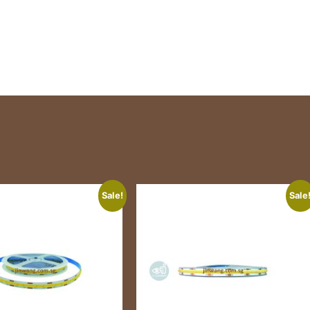
Sale!
Sale