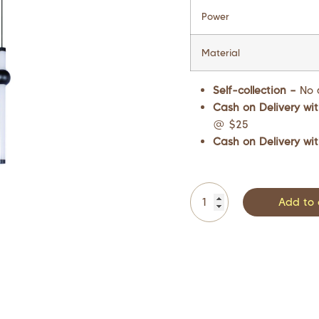
Power
Material
Self-collection –
No 
Cash on Delivery wit
@ $25
Cash on Delivery wit
Add to 