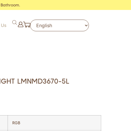
 Bathroom.
 Us
IGHT LMNMD3670-5L
RGB