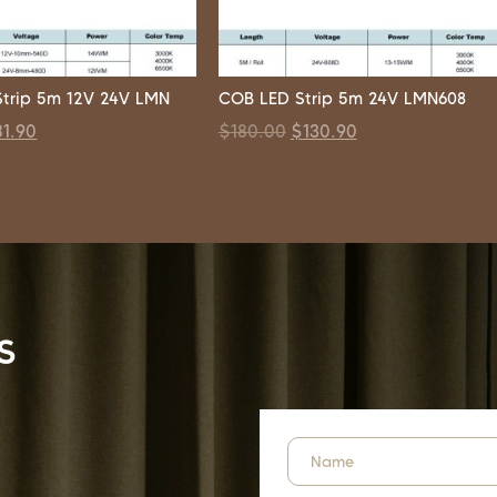
trip 5m 12V 24V LMN
COB LED Strip 5m 24V LMN608
81.90
$
180.00
$
130.90
s