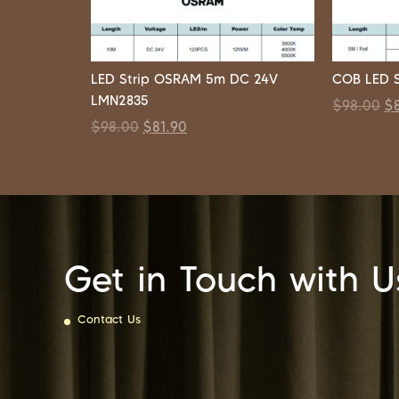
LED Strip OSRAM 5m DC 24V
COB LED S
LMN2835
$
98.00
$
$
98.00
$
81.90
Get in Touch with U
Contact Us