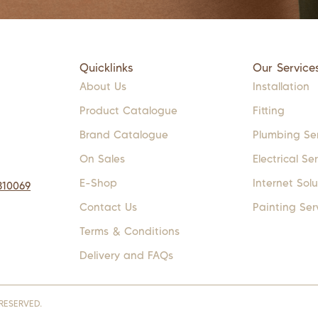
Quicklinks
Our Service
About Us
Installation
Product Catalogue
Fitting
Brand Catalogue
Plumbing Se
On Sales
Electrical Se
E-Shop
Internet Solu
310069
Contact Us
Painting Ser
Terms & Conditions
Delivery and FAQs
RESERVED.