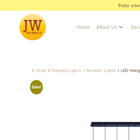
Enjoy you
Home
About Us
Ser
E-Shop
/
Hanging Lights / Pendant Lights
/ LED Hang
Sale!