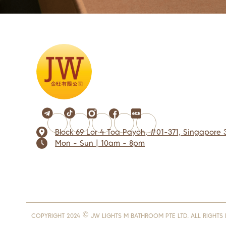
Block 69 Lor 4 Toa Payoh, #01-371, Singapore 
Mon - Sun | 10am - 8pm
COPYRIGHT 2024 © JW LIGHTS M BATHROOM PTE LTD. ALL RIGHTS 