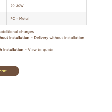
20-30W
PC + Metal
additional charges
hout Installation –
Delivery without installation
h Installation –
View to quote
cart