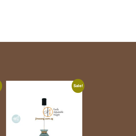
!
Sale!