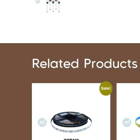
Related Products
Sale!