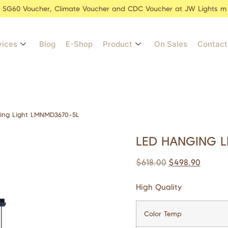
r SG60 Voucher, Climate Voucher and CDC Voucher at JW Lights m
vices
Blog
E-Shop
Product
On Sales
Contact
ing Light LMNMD3670-5L
LED HANGING L
$
618.00
$
498.90
High Quality
Color Temp