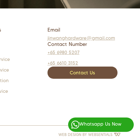
s
Email
jinwanghardware@gmail.com
Contact Number
+65 6980 5207
rvice
+65 6610 3152
rvice
Contact Us
tion
vice
Whatsapp Us Now
WEB DESIGN BY
WEBSENTIALS