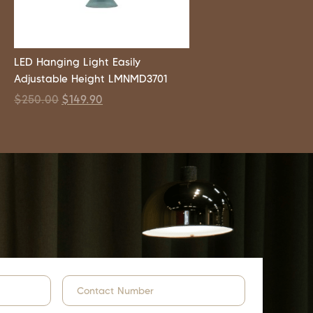
LED Hanging Light Easily
Adjustable Height LMNMD3701
$
250.00
$
149.90