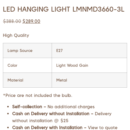
LED HANGING LIGHT LMNMD3660-3L
$
388.00
$
289.00
High Quality
Lamp Source
E27
Color
Light Wood Gain
Material
Metal
*Price are not included the bulb.
Self-collection –
No additional charges
Cash on Delivery without Installation –
Delivery
without installation @ $25
Cash on Delivery with Installation –
View to quote