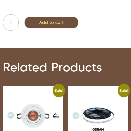
Add to cart
Related Products
Sale!
Sale!