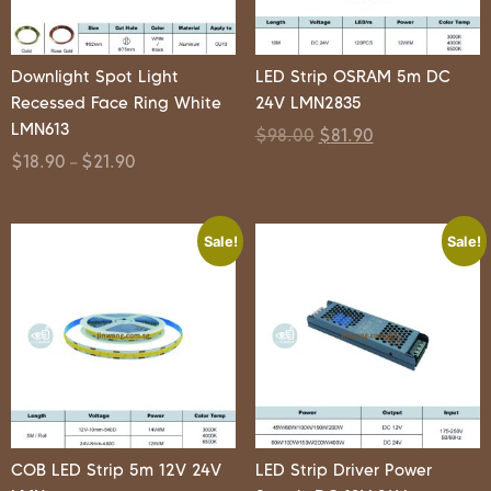
Downlight Spot Light
LED Strip OSRAM 5m DC
Recessed Face Ring White
24V LMN2835
LMN613
$
98.00
$
81.90
$
18.90
$
21.90
–
Sale!
Sale!
COB LED Strip 5m 12V 24V
LED Strip Driver Power