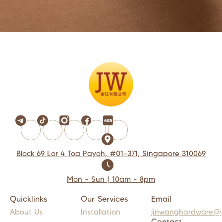
Block 69 Lor 4 Toa Payoh, #01-371, Singapore 310069
Mon - Sun | 10am - 8pm
Quicklinks
Our Services
Email
About Us
Installation
jinwanghardware@
Contact