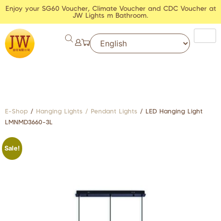
Enjoy your SG60 Voucher, Climate Voucher and CDC Voucher at
JW Lights m Bathroom.
E-Shop
/
Hanging Lights / Pendant Lights
/ LED Hanging Light
LMNMD3660-3L
Sale!