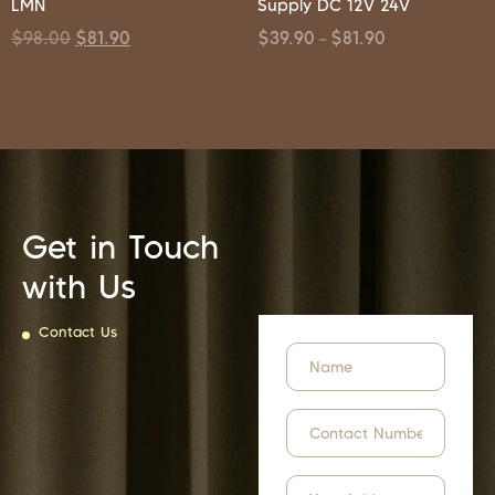
LMN
Supply DC 12V 24V
$
98.00
$
81.90
$
39.90
$
81.90
–
Get in Touch
with Us
Contact Us