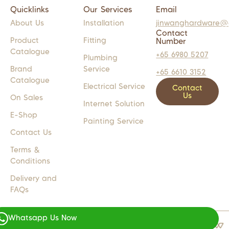
Quicklinks
Our Services
Email
About Us
Installation
jinwanghardware@
Contact
Product
Fitting
Number
Catalogue
+65 6980 5207
Plumbing
Brand
Service
+65 6610 3152
Catalogue
Electrical Service
Contact
Us
On Sales
Internet Solution
E-Shop
Painting Service
Contact Us
Terms &
Conditions
Delivery and
FAQs
Whatsapp Us Now
COPYRIGHT 2024 © JW LIGHTS M
WEB DESIGN BY
WEBSENTIALS