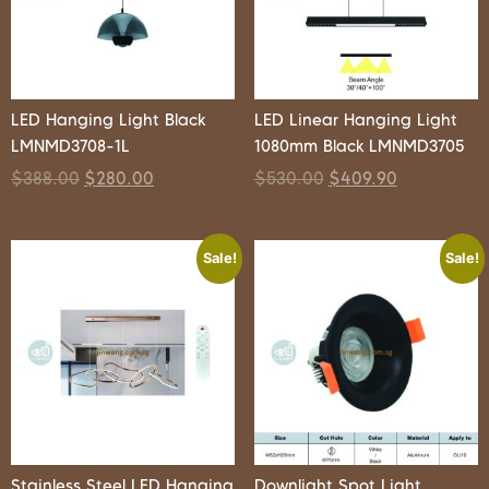
LED Hanging Light Black
LED Linear Hanging Light
LMNMD3708-1L
1080mm Black LMNMD3705
$
388.00
$
280.00
$
530.00
$
409.90
Sale!
Sale!
Stainless Steel LED Hanging
Downlight Spot Light