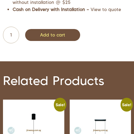
without installation @ $25
Cash on Delivery with Installation –
View to quote
Add to cart
Related Products
Sale!
Sale!