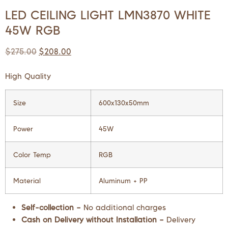
LED CEILING LIGHT LMN3870 WHITE
45W RGB
$
275.00
$
208.00
High Quality
Size
600x130x50mm
Power
45W
Color Temp
RGB
Material
Aluminum + PP
Self-collection –
No additional charges
Cash on Delivery without Installation –
Delivery