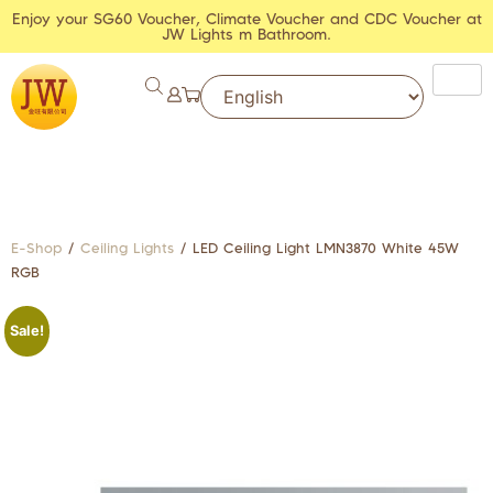
Enjoy your SG60 Voucher, Climate Voucher and CDC Voucher at
JW Lights m Bathroom.
E-Shop
/
Ceiling Lights
/ LED Ceiling Light LMN3870 White 45W
RGB
Sale!