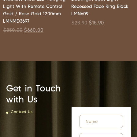
Light With Remote Control
Recessed Face Ring Black
Gold / Rose Gold 1200mm
LMN609
LMNMD3697
$
23.90
$
15.90
$
850.00
$
660.00
Get in Touch
with Us
Contact Us