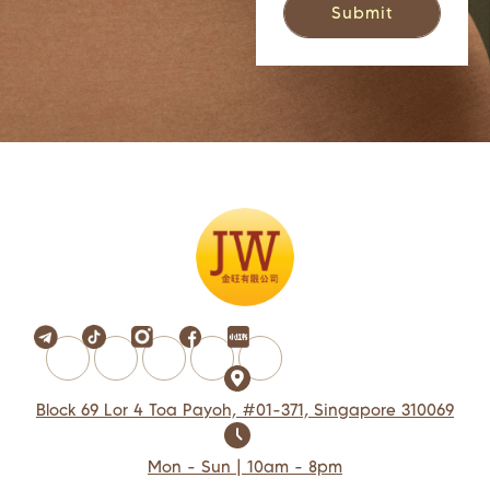
Block 69 Lor 4 Toa Payoh, #01-371, Singapore 310069
Mon - Sun | 10am - 8pm