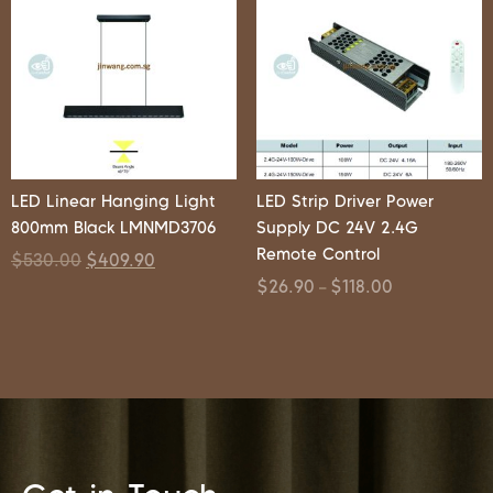
LED Linear Hanging Light
LED Strip Driver Power
800mm Black LMNMD3706
Supply DC 24V 2.4G
Remote Control
$
530.00
$
409.90
$
26.90
$
118.00
–