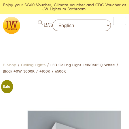
Enjoy your SG60 Voucher, Climate Voucher and CDC Voucher at
JW Lights m Bathroom.
E-Shop
/
Ceiling Lights
/ LED Ceiling Light LMN040SQ White /
Black 40W 3000K / 4100K / 6500K
Sale!