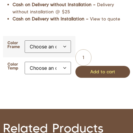
Cash on Delivery without Installation –
Delivery
without installation @ $25
Cash on Delivery with Installation –
View to quote
Color
Frame
Color
Temp
Add to cart
Related Products