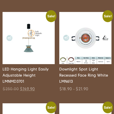
Sale!
Sale!
LED Hanging Light Easily
Downlight Spot Light
Adjustable Height
Recessed Face Ring White
LMNMD3701
LMN613
$
250.00
$
149.90
$
18.90
$
21.90
–
Sale!
Sale!