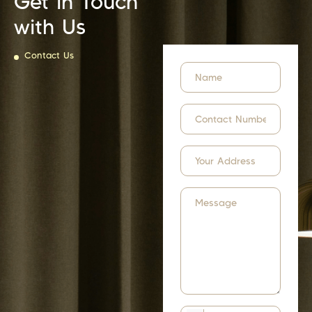
Get in Touch
with Us
Contact Us