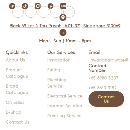
Block 69 Lor 4 Toa Payoh, #01-371, Singapore 310069
Mon - Sun | 10am - 8pm
Quicklinks
Our Services
Email
About Us
Installation
jinwanghardware@
Contact
Product
Fitting
Number
Catalogue
+65 6980 5207
Plumbing
Brand
Service
+65 6610 3152
Catalogue
Electrical Service
Contact
Us
On Sales
Internet Solution
E-Shop
Painting Service
Contact Us