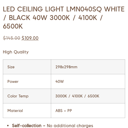
LED CEILING LIGHT LMN040SQ WHITE
/ BLACK 40W 3000K / 4100K /
6500K
$
145.00
$
109.00
High Quality
Size
298x298mm
Power
40W
Color Temp
3000K / 4100K / 6500K
Material
ABS + PP
Self-collection –
No additional charges