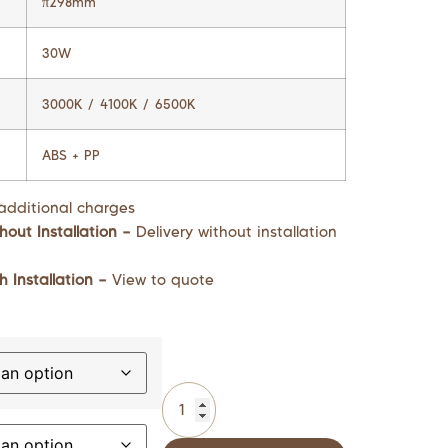
π298mm
30W
3000K / 4100K / 6500K
ABS + PP
additional charges
hout Installation –
Delivery without installation
h Installation –
View to quote