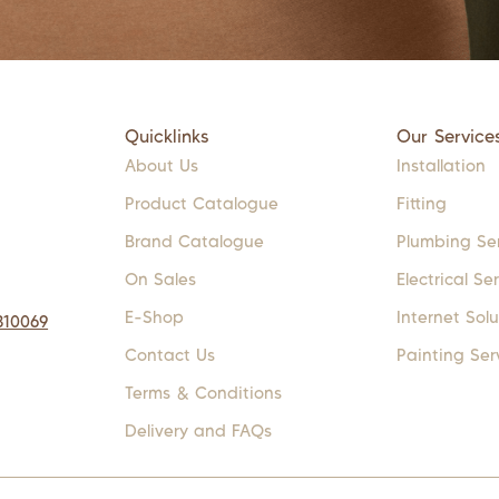
Quicklinks
Our Service
About Us
Installation
Product Catalogue
Fitting
Brand Catalogue
Plumbing Se
On Sales
Electrical Se
E-Shop
Internet Solu
310069
Contact Us
Painting Ser
Terms & Conditions
Delivery and FAQs