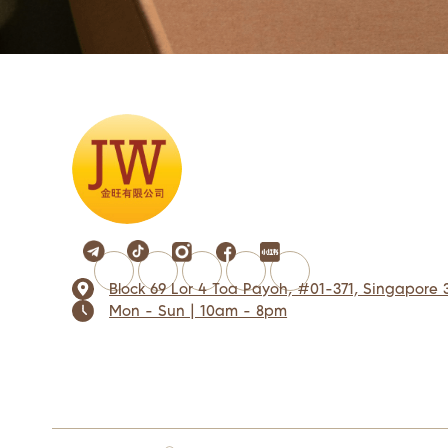
Block 69 Lor 4 Toa Payoh, #01-371, Singapore 
Mon - Sun | 10am - 8pm