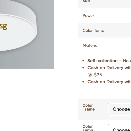
Size
Power
Color Temp
Material
Self-collection –
No 
Cash on Delivery wit
@ $25
Cash on Delivery wit
Color
Frame
Color
Temp