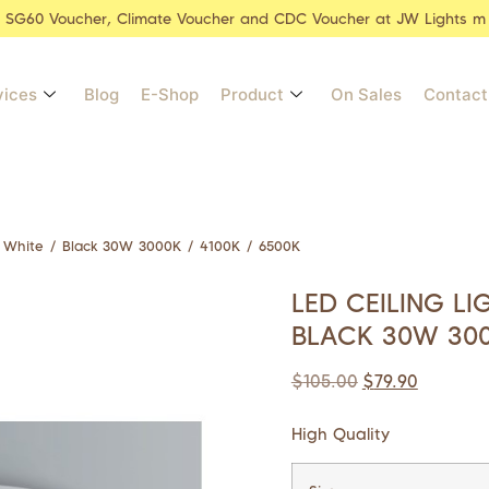
r SG60 Voucher, Climate Voucher and CDC Voucher at JW Lights m
vices
Blog
E-Shop
Product
On Sales
Contact
 White / Black 30W 3000K / 4100K / 6500K
LED CEILING L
BLACK 30W 300
$
105.00
$
79.90
High Quality