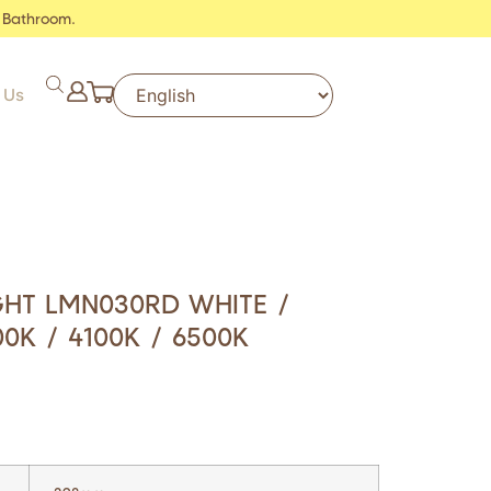
 Bathroom.
 Us
IGHT LMN030RD WHITE /
0K / 4100K / 6500K