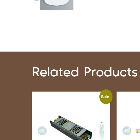
Related Products
Sale!