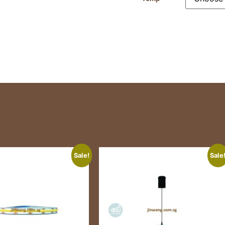
Sale!
Sale