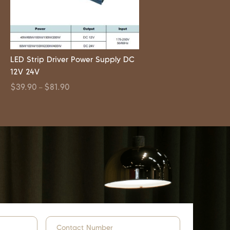
LED Strip Driver Power Supply DC
12V 24V
$
39.90
$
81.90
–