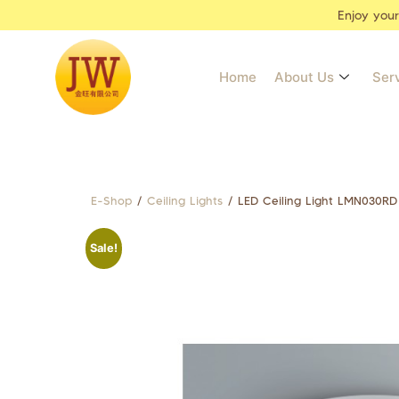
Enjoy you
Home
About Us
Ser
E-Shop
/
Ceiling Lights
/ LED Ceiling Light LMN030RD
Sale!