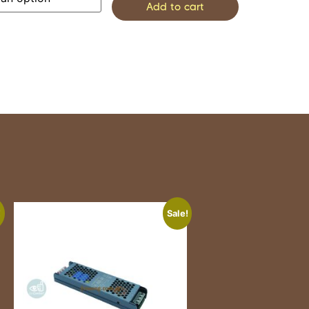
Add to cart
!
Sale!