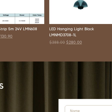
trip 5m 24V LMN608
LED Hanging Light Black
LMNMD3708-1L
$
130.90
$
388.00
$
280.00
s