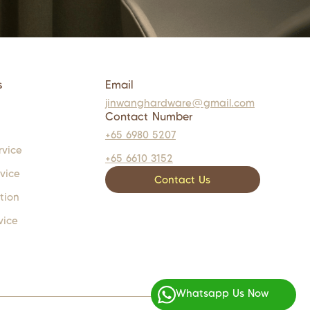
s
Email
jinwanghardware@gmail.com
Contact Number
+65 6980 5207
rvice
+65 6610 3152
rvice
Contact Us
tion
vice
Whatsapp Us Now