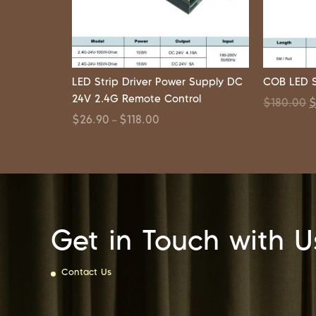
LED Strip Driver Power Supply DC
COB LED S
24V 2.4G Remote Control
$
180.00
$
26.90
$
118.00
–
Get in Touch with U
Contact Us