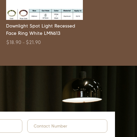
Downlight Spot Light Recessed
Face Ring White LMN613
$
18.90
$
21.90
–