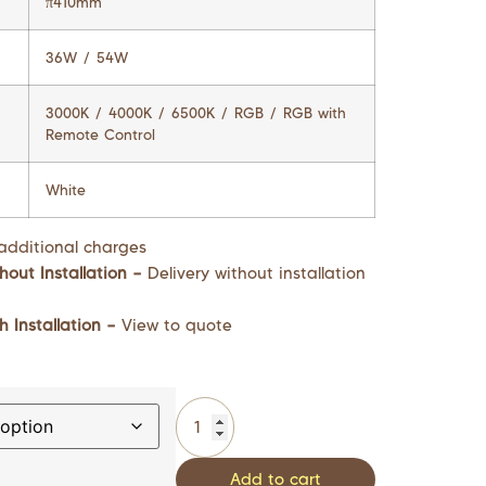
π410mm
36W / 54W
3000K / 4000K / 6500K / RGB / RGB with
Remote Control
White
additional charges
hout Installation –
Delivery without installation
h Installation –
View to quote
Add to cart