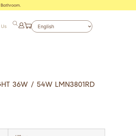
 Bathroom.
 Us
IGHT 36W / 54W LMN3801RD