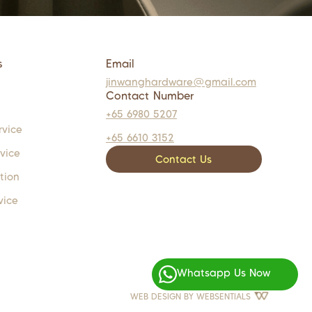
s
Email
jinwanghardware@gmail.com
Contact Number
+65 6980 5207
rvice
+65 6610 3152
rvice
Contact Us
tion
vice
Whatsapp Us Now
WEB DESIGN BY
WEBSENTIALS