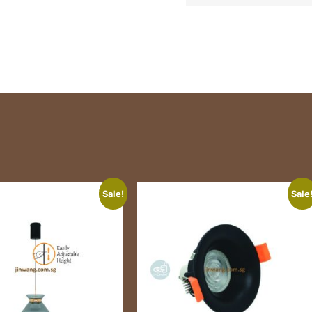
Sale!
Sale