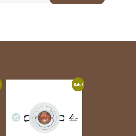
!
Sale!