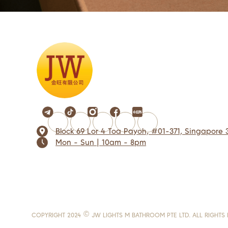
Block 69 Lor 4 Toa Payoh, #01-371, Singapore 
Mon - Sun | 10am - 8pm
COPYRIGHT 2024 © JW LIGHTS M BATHROOM PTE LTD. ALL RIGHTS 