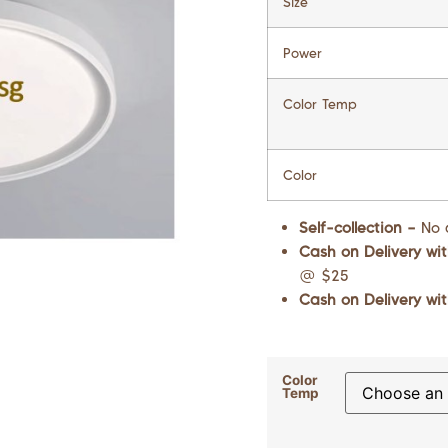
Size
Power
Color Temp
Color
Self-collection –
No 
Cash on Delivery wit
@ $25
Cash on Delivery wit
Color
Temp