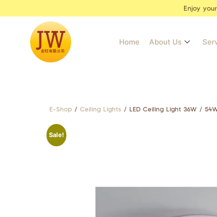
Enjoy you
Home
About Us
Ser
E-Shop
/
Ceiling Lights
/ LED Ceiling Light 36W / 5
Sale!