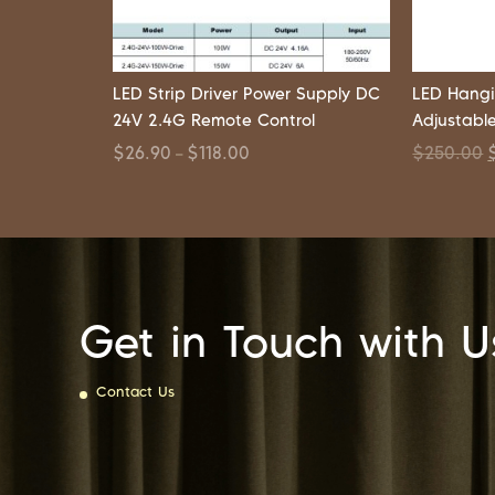
LED Strip Driver Power Supply DC
LED Hangi
24V 2.4G Remote Control
Adjustabl
$
26.90
$
118.00
$
250.00
–
Get in Touch with U
Contact Us