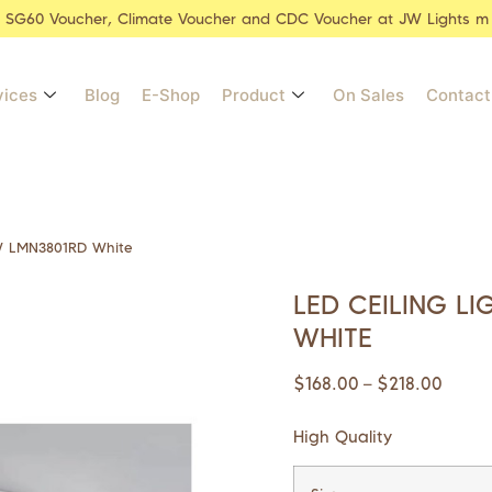
r SG60 Voucher, Climate Voucher and CDC Voucher at JW Lights m
vices
Blog
E-Shop
Product
On Sales
Contact
4W LMN3801RD White
LED CEILING L
WHITE
$
168.00
$
218.00
–
High Quality