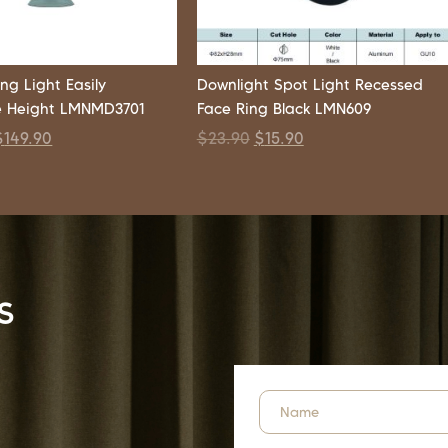
ng Light Easily
Downlight Spot Light Recessed
e Height LMNMD3701
Face Ring Black LMN609
$
149.90
$
23.90
$
15.90
s