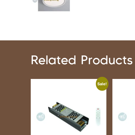
Related Products
Sale!