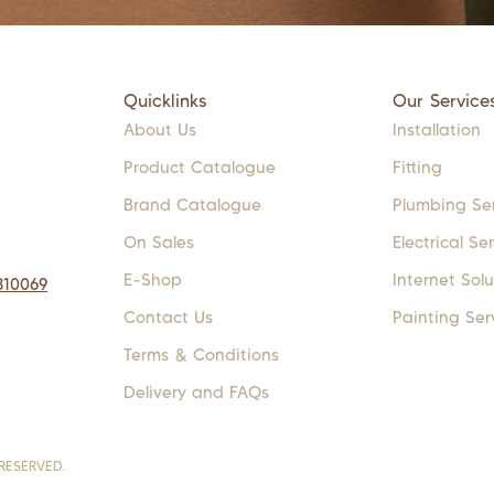
Quicklinks
Our Service
About Us
Installation
Product Catalogue
Fitting
Brand Catalogue
Plumbing Se
On Sales
Electrical Se
E-Shop
Internet Solu
310069
Contact Us
Painting Ser
Terms & Conditions
Delivery and FAQs
RESERVED.