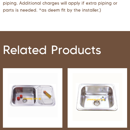
piping. Additional charges will apply if extra piping or
parts is needed. *as deem fit by the installer.)
Related Products