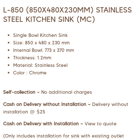
L-850 (850X480X230MM) STAINLESS
STEEL KITCHEN SINK (MC)
Single Bowl Kitchen Sink
Size: 850 x 480 x 230 mm
Internal Bowl: 773 x 370 mm
Thickness: 1.2mm
Material: Stainless Steel
Color : Chrome
Self-collection –
No additional charges
Cash on Delivery without Installation –
Delivery without
installation @ $25
Cash on Delivery with Installation –
View to quote
(Only includes installation for sink with existing outlet