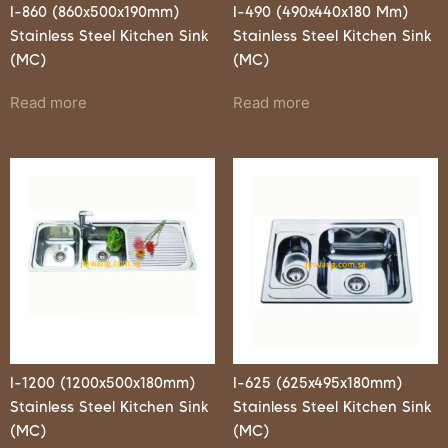
I-860 (860x500x190mm)
I-490 (490x440x180 Mm)
Stainless Steel Kitchen Sink
Stainless Steel Kitchen Sink
(MC)
(MC)
Read more
Read more
I-1200 (1200x500x180mm)
I-625 (625x495x180mm)
Stainless Steel Kitchen Sink
Stainless Steel Kitchen Sink
(MC)
(MC)