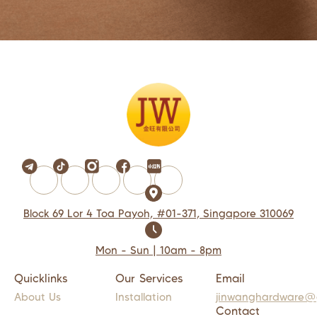
Block 69 Lor 4 Toa Payoh, #01-371, Singapore 310069
Mon - Sun | 10am - 8pm
Quicklinks
Our Services
Email
About Us
Installation
jinwanghardware@
Contact