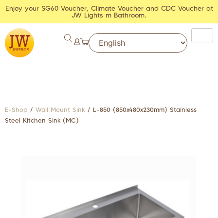
Enjoy your SG60 Voucher, Climate Voucher and CDC Voucher at
JW Lights m Bathroom.
E-Shop
/
Wall Mount Sink
/ L-850 (850x480x230mm) Stainless
Steel Kitchen Sink (MC)