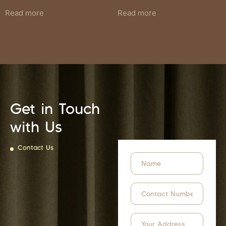
Read more
Read more
Get in Touch
with Us
Contact Us