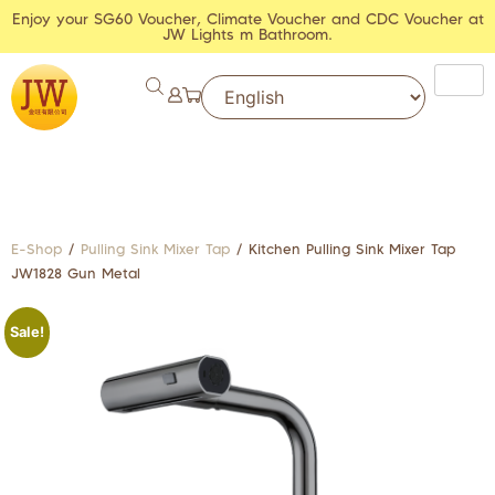
Enjoy your SG60 Voucher, Climate Voucher and CDC Voucher at
JW Lights m Bathroom.
E-Shop
/
Pulling Sink Mixer Tap
/ Kitchen Pulling Sink Mixer Tap
JW1828 Gun Metal
Sale!