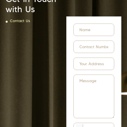
with Us
Contact Us