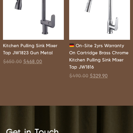
Kitchen Pulling Sink Mixer
On-Site 2yrs Warranty
Tap JW1823 Gun Metal
On Cartridge Brass Chrome
Kitchen Pulling Sink Mixer
$
650.00
$
468.00
Tap JW1816
$
490.00
$
329.90
Get in Touch