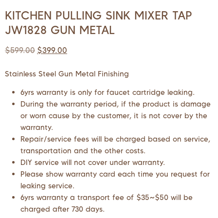
KITCHEN PULLING SINK MIXER TAP
JW1828 GUN METAL
$
599.00
$
399.00
Stainless Steel Gun Metal Finishing
6yrs warranty is only for faucet cartridge leaking.
During the warranty period, if the product is damage
or worn cause by the customer, it is not cover by the
warranty.
Repair/service fees will be charged based on service,
transportation and the other costs.
DIY service will not cover under warranty.
Please show warranty card each time you request for
leaking service.
6yrs warranty a transport fee of $35~$50 will be
charged after 730 days.