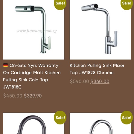
Sale!
Sale!
On-Site 2yrs Warranty
Kitchen Pulling Sink Mixer
On Cartridge Matt Kitchen
Tap JW1828 Chrome
Pulling Sink Cold Tap
$
540.00
$
360.00
JW1818C
$
450.00
$
329.90
Sale!
Sale!