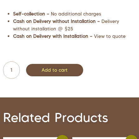
Self-collection –
No additional charges
Cash on Delivery without Installation –
Delivery
without installation @ $25
Cash on Delivery with Installation –
View to quote
Add to cart
Related Products