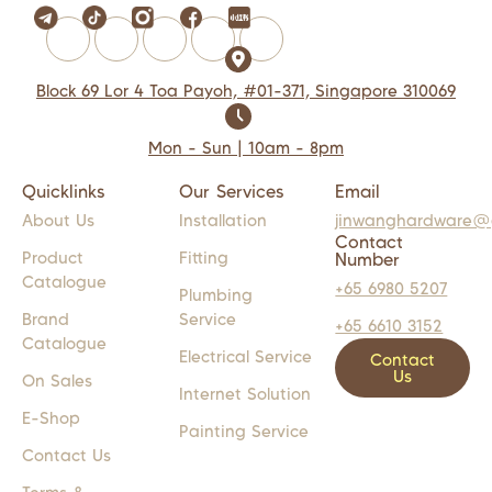
Block 69 Lor 4 Toa Payoh, #01-371, Singapore 310069
Mon - Sun | 10am - 8pm
Quicklinks
Our Services
Email
About Us
Installation
jinwanghardware@
Contact
Product
Fitting
Number
Catalogue
+65 6980 5207
Plumbing
Brand
Service
+65 6610 3152
Catalogue
Electrical Service
Contact
Us
On Sales
Internet Solution
E-Shop
Painting Service
Contact Us