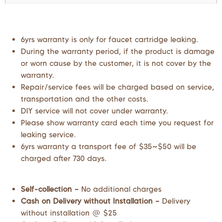
6yrs warranty is only for faucet cartridge leaking.
During the warranty period, if the product is damage
or worn cause by the customer, it is not cover by the
warranty.
Repair/service fees will be charged based on service,
transportation and the other costs.
DIY service will not cover under warranty.
Please show warranty card each time you request for
leaking service.
6yrs warranty a transport fee of $35~$50 will be
charged after 730 days.
Self-collection –
No additional charges
Cash on Delivery without Installation –
Delivery
without installation @ $25