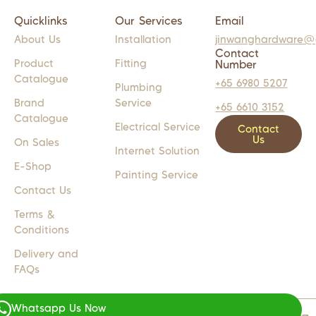
Quicklinks
Our Services
Email
About Us
Installation
jinwanghardware@
Contact
Product
Fitting
Number
Catalogue
+65 6980 5207
Plumbing
Brand
Service
+65 6610 3152
Catalogue
Electrical Service
Contact
Us
On Sales
Internet Solution
E-Shop
Painting Service
Contact Us
Terms &
Conditions
Delivery and
FAQs
Whatsapp Us Now