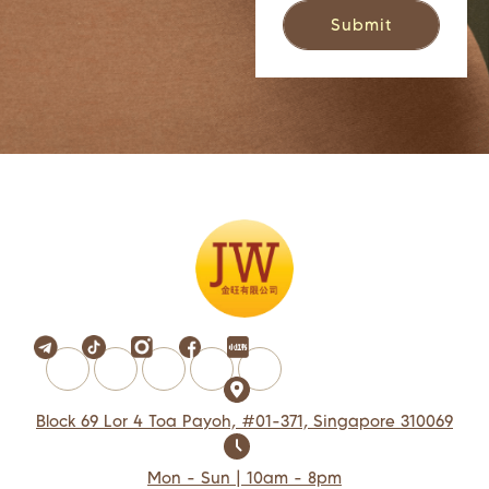
Block 69 Lor 4 Toa Payoh, #01-371, Singapore 310069
Mon - Sun | 10am - 8pm