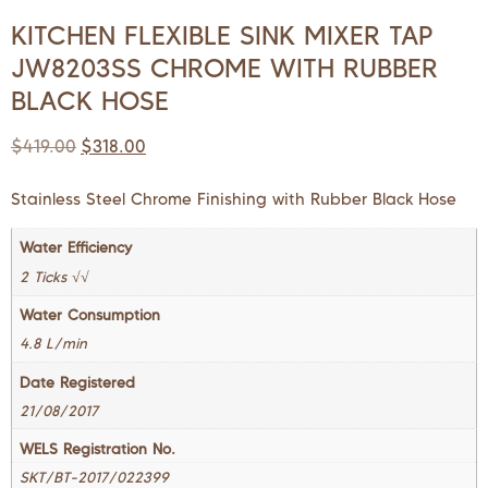
KITCHEN FLEXIBLE SINK MIXER TAP
JW8203SS CHROME WITH RUBBER
BLACK HOSE
$
419.00
$
318.00
Stainless Steel Chrome Finishing with Rubber Black Hose
Water Efficiency
2 Ticks √√
Water Consumption
4.8 L/min
Date Registered
21/08/2017
WELS Registration No.
SKT/BT-2017/022399