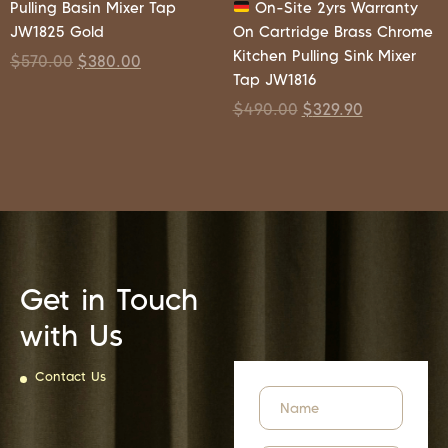
Pulling Basin Mixer Tap
On-Site 2yrs Warranty
JW1825 Gold
On Cartridge Brass Chrome
Kitchen Pulling Sink Mixer
$
570.00
$
380.00
Tap JW1816
$
490.00
$
329.90
Get in Touch
with Us
Contact Us