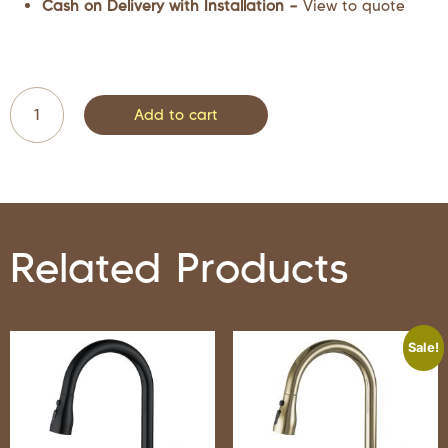
Cash on Delivery with Installation –
View to quote
Add to cart
Related Products
Sale!