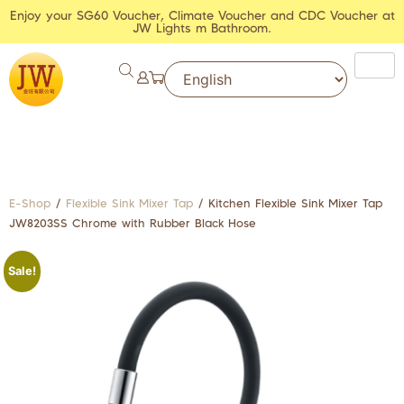
Enjoy your SG60 Voucher, Climate Voucher and CDC Voucher at
JW Lights m Bathroom.
E-Shop
/
Flexible Sink Mixer Tap
/ Kitchen Flexible Sink Mixer Tap
JW8203SS Chrome with Rubber Black Hose
Sale!