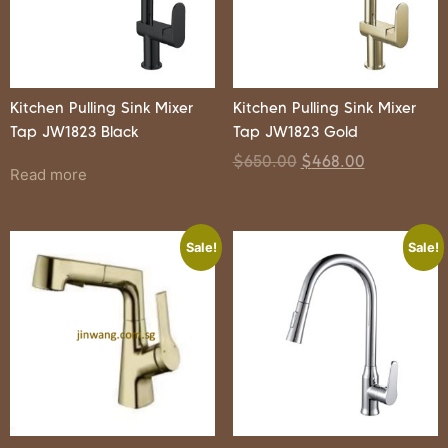
Kitchen Pulling Sink Mixer
Kitchen Pulling Sink Mixer
Tap JW1823 Black
Tap JW1823 Gold
$
650.00
$
468.00
Read more
Sale!
Sale!