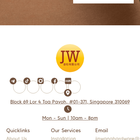
Block 69 Lor 4 Toa Payoh, #01-371, Singapore 310069
Mon - Sun | 10am - 8pm
Quicklinks
Our Services
Email
About Us
Installation
jinwanghardware@