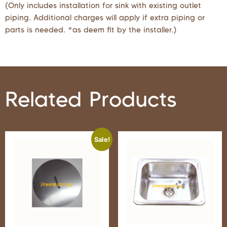
(Only includes installation for sink with existing outlet
piping. Additional charges will apply if extra piping or
parts is needed. *as deem fit by the installer.)
Related Products
Sale!