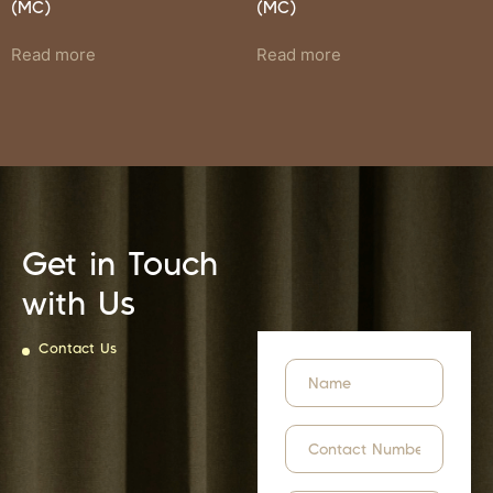
(MC)
(MC)
Read more
Read more
Get in Touch
with Us
Contact Us