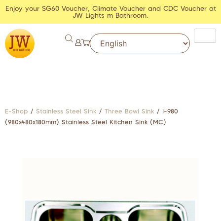
Enjoy your SG60 Voucher, Climate Voucher and CDC Voucher at
JW Lights m Bathroom.
E-Shop
/
Stainless Steel Sink
/
Three Bowl Sink
/ i-980
(980x480x180mm) Stainless Steel Kitchen Sink (MC)