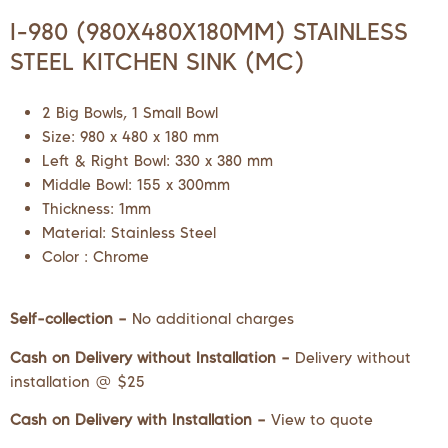
I-980 (980X480X180MM) STAINLESS
STEEL KITCHEN SINK (MC)
2 Big Bowls, 1 Small Bowl
Size: 980 x 480 x 180 mm
Left & Right Bowl: 330 x 380 mm
Middle Bowl: 155 x 300mm
Thickness: 1mm
Material: Stainless Steel
Color : Chrome
Self-collection –
No additional charges
Cash on Delivery without Installation –
Delivery without
installation @ $25
Cash on Delivery with Installation –
View to quote