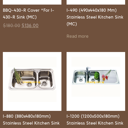
BBQ-430-R Cover *For I-
I-490 (490x440x180 Mm)
430-R Sink (MC)
Stainless Steel Kitchen Sink
(MC)
$
180.00
$
136.00
Read more
I-880 (880x480x180mm)
I-1200 (1200x500x180mm)
Stainless Steel Kitchen Sink
Stainless Steel Kitchen Sink