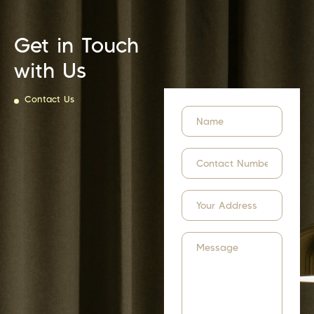
Get in Touch
with Us
Contact Us