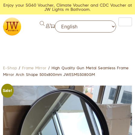
Enjoy your SG60 Voucher, Climate Voucher and CDC Voucher at
JW Lights m Bathroom.
E-Shop
/
Frame Mirror
/ High Quality Gun Metal Seamless Frame
Mirror Arch Shape 500x800mm JWESMS5080GM
Sale!