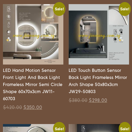
Sale!
Sale!
LED Hand Motion Sensor
LED Touch Button Sensor
Front Light And Back Light
Back Light Frameless Mirror
Frameless Mirror Semi Circle
Arch Shape 50x80x3cm
Shape 60x70x3cm JW11-
JW29-50803
60703
$
380.00
$
298.00
$
420.00
$
350.00
Sale!
Sale!