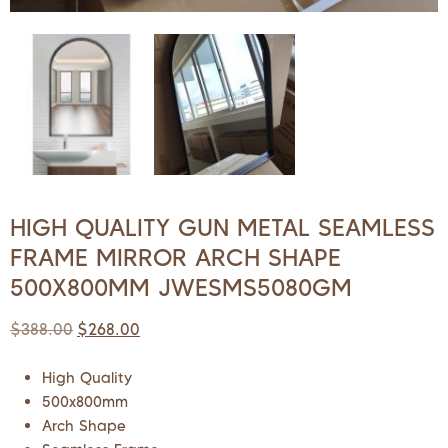
HIGH QUALITY GUN METAL SEAMLESS
FRAME MIRROR ARCH SHAPE
500X800MM JWESMS5080GM
$
388.00
$
268.00
High Quality
500x800mm
Arch Shape