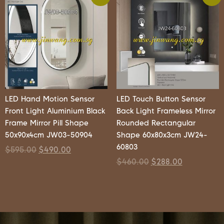
LED Hand Motion Sensor
LED Touch Button Sensor
Front Light Aluminium Black
Back Light Frameless Mirror
Frame Mirror Pill Shape
Rounded Rectangular
50x90x4cm JW03-50904
Shape 60x80x3cm JW24-
60803
$
595.00
$
490.00
$
460.00
$
288.00