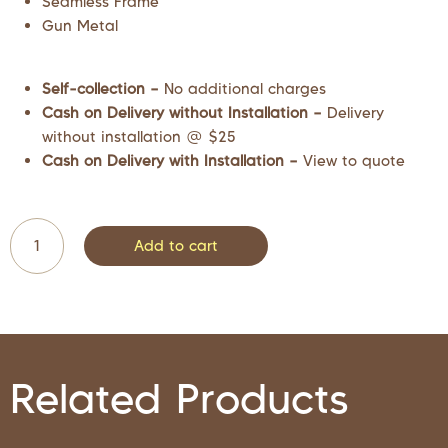
Seamless Frame
Gun Metal
Self-collection –
No additional charges
Cash on Delivery without Installation –
Delivery
without installation @ $25
Cash on Delivery with Installation –
View to quote
Add to cart
Related Products