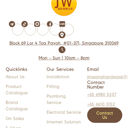
Block 69 Lor 4 Toa Payoh, #01-371, Singapore 310069
Mon - Sun | 10am - 8pm
Quicklinks
Our Services
Email
About Us
Installation
jinwanghardware@
Contact
Product
Fitting
Number
Catalogue
+65 6980 5207
Plumbing
Brand
Service
+65 6610 3152
Catalogue
Electrical Service
Contact
Us
On Sales
Internet Solution