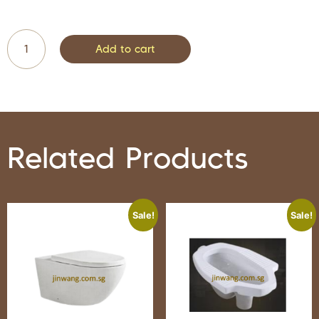
Add to cart
Related Products
Sale!
Sale!