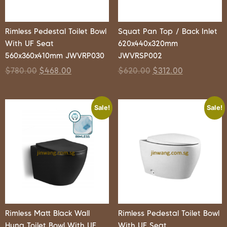
Rimless Pedestal Toilet Bowl
Squat Pan Top / Back Inlet
With UF Seat
620x440x320mm
560x360x410mm JWVRP030
JWVRSP002
$
780.00
$
468.00
$
620.00
$
312.00
Sale!
Sale!
Rimless Matt Black Wall
Rimless Pedestal Toilet Bowl
Hung Toilet Bowl With UF
With UF Seat