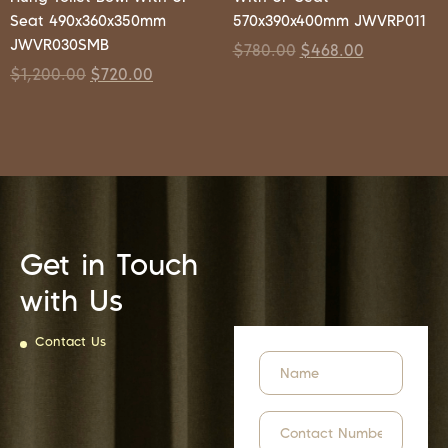
Seat 490x360x350mm
570x390x400mm JWVRP011
JWVR030SMB
$
780.00
$
468.00
$
1,200.00
$
720.00
Get in Touch
with Us
Contact Us