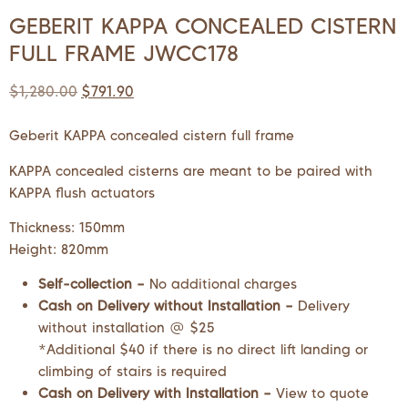
GEBERIT KAPPA CONCEALED CISTERN
FULL FRAME JWCC178
$
1,280.00
$
791.90
Geberit KAPPA concealed cistern full frame
KAPPA concealed cisterns are meant to be paired with
KAPPA flush actuators
Thickness: 150mm
Height: 820mm
Self-collection –
No additional charges
Cash on Delivery without Installation –
Delivery
without installation @ $25
*Additional $40 if there is no direct lift landing or
climbing of stairs is required
Cash on Delivery with Installation –
View to quote