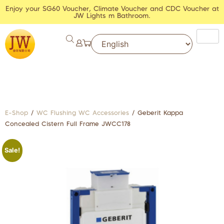
Enjoy your SG60 Voucher, Climate Voucher and CDC Voucher at
JW Lights m Bathroom.
E-Shop
/
WC Flushing WC Accessories
/ Geberit Kappa
Concealed Cistern Full Frame JWCC178
Sale!