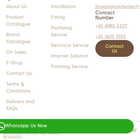
About Us
Installation
jinwanghardware@
Contact
Product
Fitting
Number
Catalogue
+65 6980 5207
Plumbing
Brand
Service
+65 6610 3152
Catalogue
Electrical Service
Contact
Us
On Sales
Internet Solution
E-Shop
Painting Service
Contact Us
Terms &
Conditions
Delivery and
FAQs
Whatsapp Us Now
COPYRIGHT 2024 © JW LIGHTS M
WEB DESIGN BY
WEBSENTIALS
BATHROOM PTE LTD. ALL RIGHTS
RESERVED.