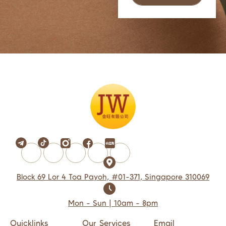
Block 69 Lor 4 Toa Payoh, #01-371, Singapore 310069
Mon - Sun | 10am - 8pm
Quicklinks
Our Services
Email