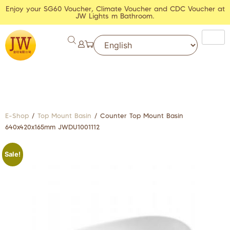
Enjoy your SG60 Voucher, Climate Voucher and CDC Voucher at
JW Lights m Bathroom.
E-Shop
/
Top Mount Basin
/ Counter Top Mount Basin
640x420x165mm JWDU1001112
Sale!