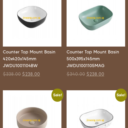
Counter Top Mount Basin
Counter Top Mount Basin
420x420x145mm
500x395x145mm
JWDU1001104BW
JWDU1001105MAG
$
338.00
$
238.00
$
340.00
$
238.00
Sale!
Sale!