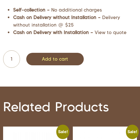
Self-collection –
No additional charges
Cash on Delivery without Installation –
Delivery
without installation @ $25
Cash on Delivery with Installation –
View to quote
Add to cart
Related Products
Sale!
Sale!