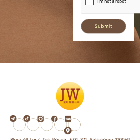
Block 69 Lor 4 Toa Payoh, #01-371, Singapore 310069