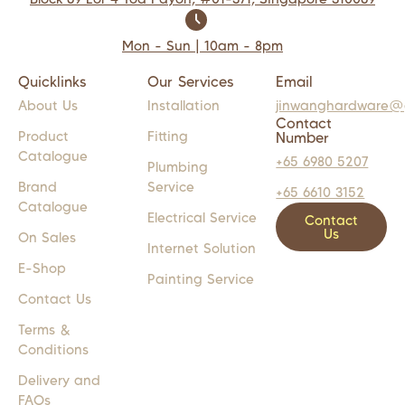
Mon - Sun | 10am - 8pm
Quicklinks
Our Services
Email
About Us
Installation
jinwanghardware@
Contact
Product
Fitting
Number
Catalogue
+65 6980 5207
Plumbing
Brand
Service
+65 6610 3152
Catalogue
Electrical Service
Contact
Us
On Sales
Internet Solution
E-Shop
Painting Service
Contact Us
Terms &
Conditions
Delivery and
FAQs