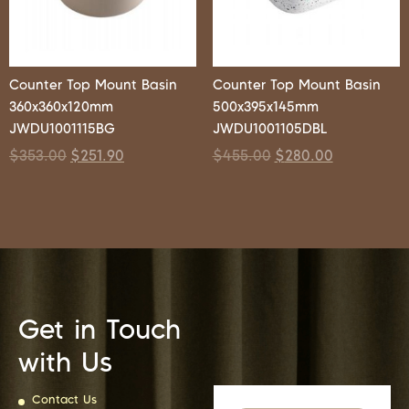
Counter Top Mount Basin
Counter Top Mount Basin
360x360x120mm
500x395x145mm
JWDU1001115BG
JWDU1001105DBL
$
353.00
$
251.90
$
455.00
$
280.00
Get in Touch
with Us
Contact Us