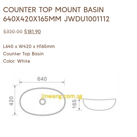
COUNTER TOP MOUNT BASIN
640X420X165MM JWDU1001112
$
320.00
$
181.90
L640 x W420 x H165mm
Counter Top Basin
Color: White