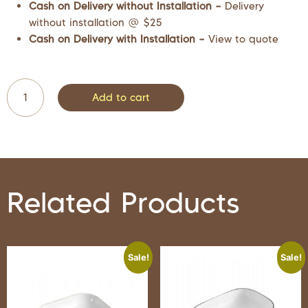
Cash on Delivery without Installation –
Delivery
without installation @ $25
Cash on Delivery with Installation –
View to quote
Add to cart
Related Products
Sale!
Sale!