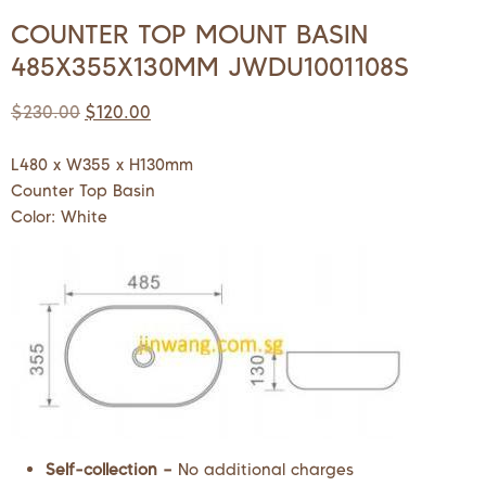
COUNTER TOP MOUNT BASIN
485X355X130MM JWDU1001108S
$
230.00
$
120.00
L480 x W355 x H130mm
Counter Top Basin
Color: White
Self-collection –
No additional charges