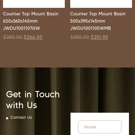
Counter Top Mount Basin
Counter Top Mount Basin
620x360x145mm
500x395x145mm
JWDU1001107GW
JWDU1001105WMB
$
380.00
$
266.00
$
355.00
$
251.90
Get in Touch
with Us
Contact Us