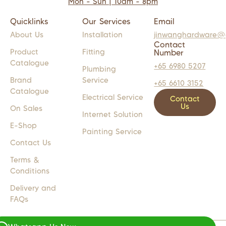
Mon - Sun | 10am - 8pm
Quicklinks
Our Services
Email
About Us
Installation
jinwanghardware@
Contact
Product
Fitting
Number
Catalogue
+65 6980 5207
Plumbing
Brand
Service
+65 6610 3152
Catalogue
Electrical Service
Contact
Us
On Sales
Internet Solution
E-Shop
Painting Service
Contact Us
Terms &
Conditions
Delivery and
FAQs