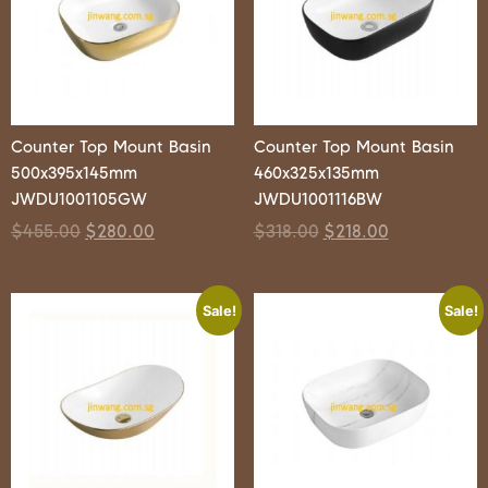
Counter Top Mount Basin
Counter Top Mount Basin
500x395x145mm
460x325x135mm
JWDU1001105GW
JWDU1001116BW
$
455.00
$
280.00
$
318.00
$
218.00
Sale!
Sale!