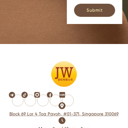
Block 69 Lor 4 Toa Payoh, #01-371, Singapore 310069