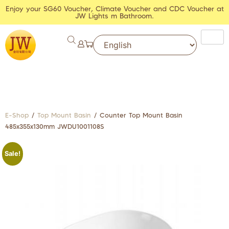
Enjoy your SG60 Voucher, Climate Voucher and CDC Voucher at
JW Lights m Bathroom.
E-Shop
/
Top Mount Basin
/ Counter Top Mount Basin
485x355x130mm JWDU1001108S
Sale!