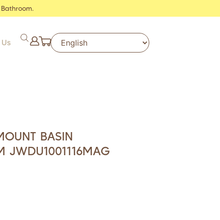
 Bathroom.
 Us
MOUNT BASIN
M JWDU1001116MAG