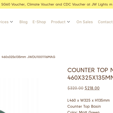
r SG60 Voucher, Climate Voucher and CDC Voucher at JW Lights m
vices
Blog
E-Shop
Product
On Sales
Contact
n 460x325x135mm JWDU1001116MAG
COUNTER TOP 
460X325X135M
$
320.00
$
218.00
L460 x W325 x H135mm
Counter Top Basin
Color: Matt Green