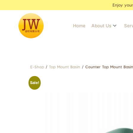
Enjoy you
Home
About Us
Ser
E-Shop
/
Top Mount Basin
/ Counter Top Mount Basi
Sale!