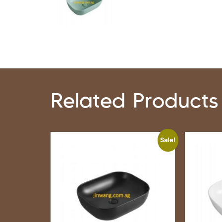
Related Products
Sale!