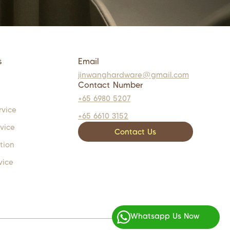
s
Email
jinwanghardware@gmail.com
Contact Number
+65 6980 5207
rvice
+65 6610 3152
rvice
Contact Us
tion
vice
Whatsapp Us Now