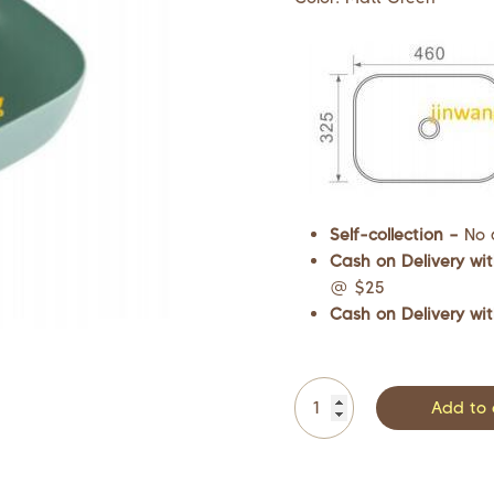
Self-collection –
No 
Cash on Delivery wit
@ $25
Cash on Delivery wit
Add to 