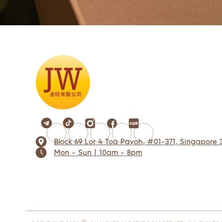
Block 69 Lor 4 Toa Payoh, #01-371, Singapore 
Mon - Sun | 10am - 8pm