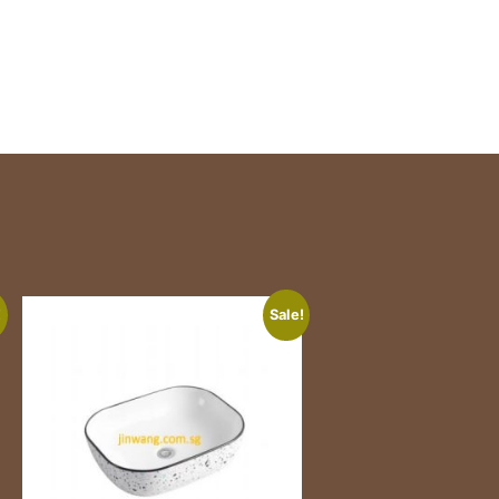
!
Sale!