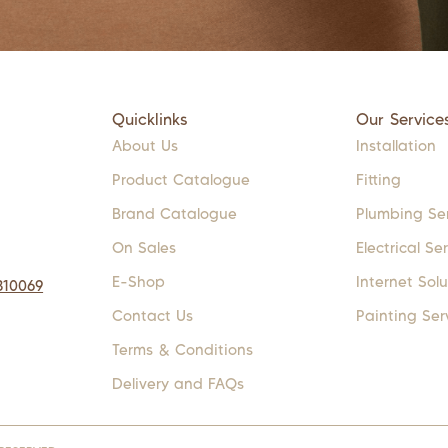
Quicklinks
Our Service
About Us
Installation
Product Catalogue
Fitting
Brand Catalogue
Plumbing Se
On Sales
Electrical Se
E-Shop
Internet Solu
310069
Contact Us
Painting Ser
Terms & Conditions
Delivery and FAQs