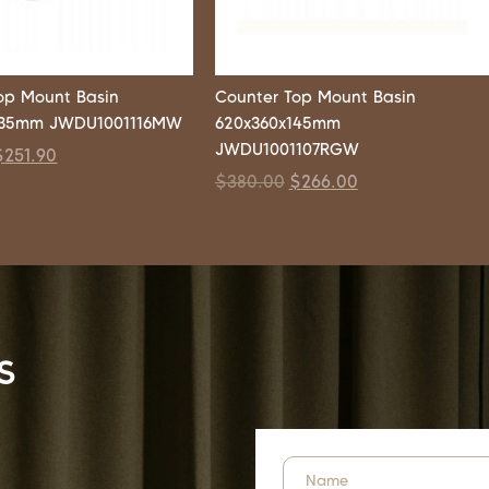
op Mount Basin
Counter Top Mount Basin
135mm JWDU1001116MW
620x360x145mm
JWDU1001107RGW
$
251.90
$
380.00
$
266.00
s