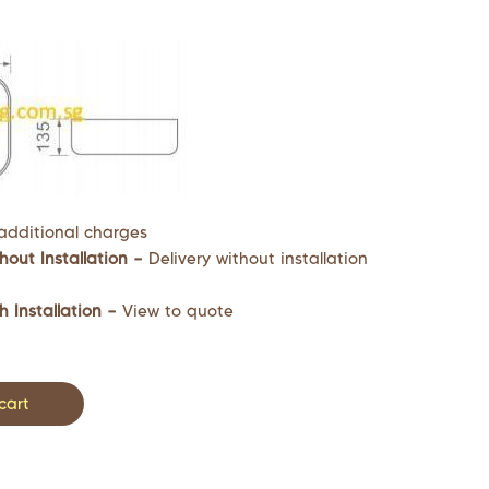
additional charges
hout Installation –
Delivery without installation
h Installation –
View to quote
cart