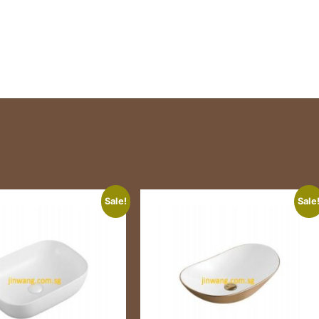
Sale!
Sale