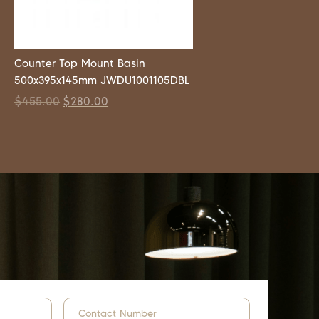
Counter Top Mount Basin
500x395x145mm JWDU1001105DBL
$
455.00
$
280.00