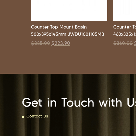
Counter Top Mount Basin
Counter T
500x395x145mm JWDU1001105MB
460x325x
$
325.00
$
223.90
$
360.00
Get in Touch with U
Contact Us