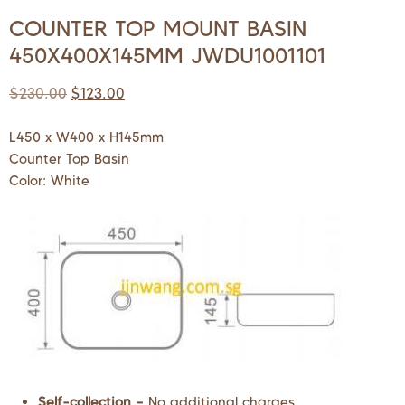
COUNTER TOP MOUNT BASIN
450X400X145MM JWDU1001101
$
230.00
$
123.00
L450 x W400 x H145mm
Counter Top Basin
Color: White
Self-collection –
No additional charges