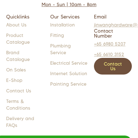
Mon - Sun | 10am - 8pm
Quicklinks
Our Services
Email
About Us
Installation
jinwanghardware@
Contact
Product
Fitting
Number
Catalogue
+65 6980 5207
Plumbing
Brand
Service
+65 6610 3152
Catalogue
Electrical Service
Contact
Us
On Sales
Internet Solution
E-Shop
Painting Service
Contact Us
Terms &
Conditions
Delivery and
FAQs