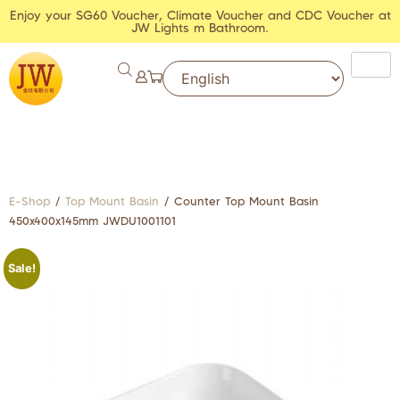
Enjoy your SG60 Voucher, Climate Voucher and CDC Voucher at
JW Lights m Bathroom.
E-Shop
/
Top Mount Basin
/ Counter Top Mount Basin
450x400x145mm JWDU1001101
Sale!