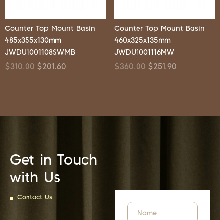
Counter Top Mount Basin
Counter Top Mount Basin
485x355x130mm
460x325x135mm
JWDU1001108SWMB
JWDU1001116MW
$
310.00
$
201.60
$
360.00
$
251.90
Get in Touch
with Us
Contact Us