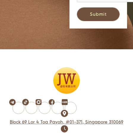
Block 69 Lor 4 Toa Payoh, #01-371, Singapore 310069