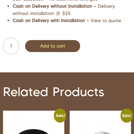
Cash on Delivery without Installation –
Delivery
without installation @ $25
Cash on Delivery with Installation –
View to quote
Add to cart
Related Products
Sale!
Sale!