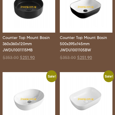
Counter Top Mount Basin
Counter Top Mount Basin
360x360x120mm
500x395x145mm
JWDU1001115MB
JWDU1001105BW
$
353.00
$
251.90
$
353.00
$
251.90
Sale!
Sale!