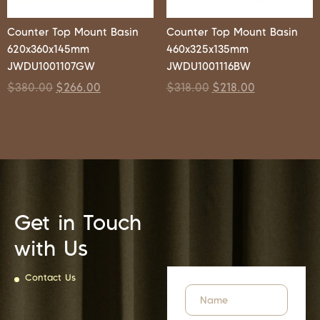
Counter Top Mount Basin
Counter Top Mount Basin
620x360x145mm
460x325x135mm
JWDU1001107GW
JWDU1001116BW
$
380.00
$
266.00
$
318.00
$
218.00
Get in Touch
with Us
Contact Us