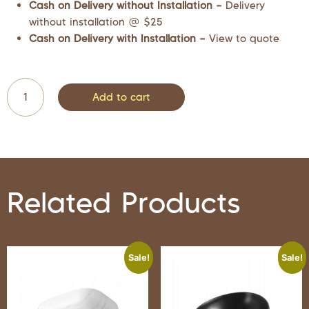
Cash on Delivery without Installation –
Delivery
without installation @ $25
Cash on Delivery with Installation –
View to quote
Add to cart
Related Products
Sale!
Sale!