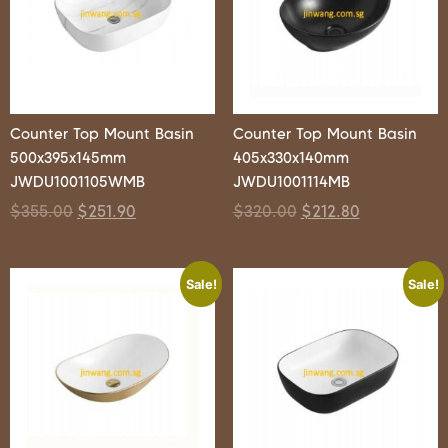
Counter Top Mount Basin
Counter Top Mount Basin
500x395x145mm
405x330x140mm
JWDU1001105WMB
JWDU1001114MB
$
355.00
$
251.90
$
320.00
$
212.80
Sale!
Sale!