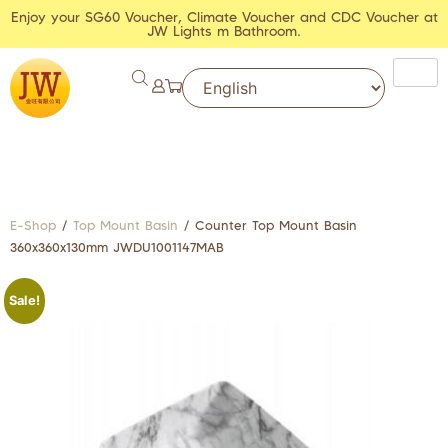
Enjoy your SG60 Voucher, Climate Voucher and CDC Voucher at
JW Lights m Bathroom.
E-Shop
/
Top Mount Basin
/ Counter Top Mount Basin
360x360x130mm JWDU1001147MAB
Sale!