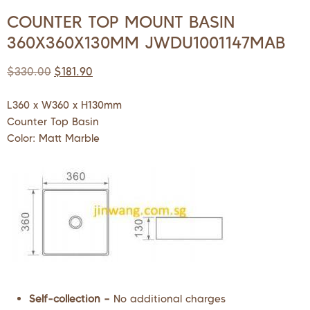
COUNTER TOP MOUNT BASIN
360X360X130MM JWDU1001147MAB
$
330.00
$
181.90
L360 x W360 x H130mm
Counter Top Basin
Color: Matt Marble
Self-collection –
No additional charges