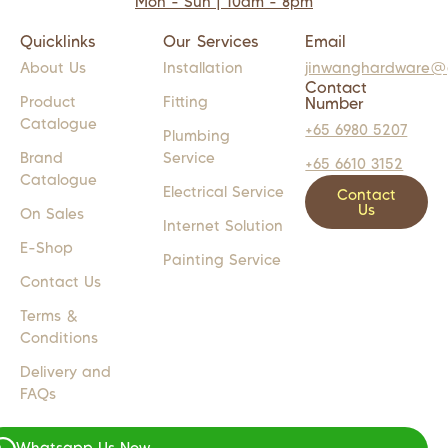
Mon - Sun | 10am - 8pm
Quicklinks
Our Services
Email
About Us
Installation
jinwanghardware@
Contact
Product
Fitting
Number
Catalogue
+65 6980 5207
Plumbing
Brand
Service
+65 6610 3152
Catalogue
Electrical Service
Contact
Us
On Sales
Internet Solution
E-Shop
Painting Service
Contact Us
Terms &
Conditions
Delivery and
FAQs
Whatsapp Us Now