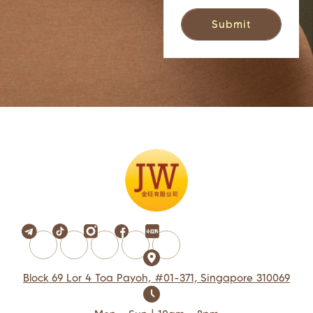
Block 69 Lor 4 Toa Payoh, #01-371, Singapore 310069