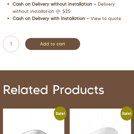
Cash on Delivery without Installation –
Delivery
without installation @ $25
Cash on Delivery with Installation –
View to quote
Add to cart
Related Products
Sale!
Sale!