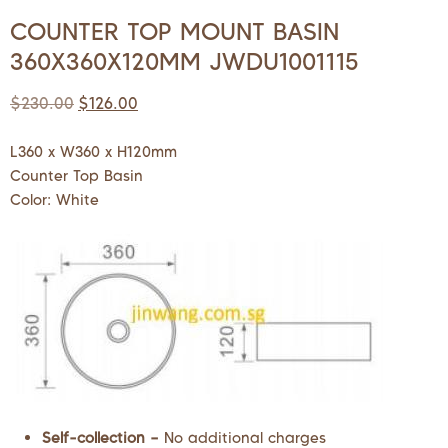
COUNTER TOP MOUNT BASIN
360X360X120MM JWDU1001115
$
230.00
$
126.00
L360 x W360 x H120mm
Counter Top Basin
Color: White
Self-collection –
No additional charges