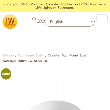
Enjoy your SG60 Voucher, Climate Voucher and CDC Voucher at
JW Lights m Bathroom.
E-Shop
/
Top Mount Basin
/ Counter Top Mount Basin
360x360x120mm JWDU1001115
Sale!