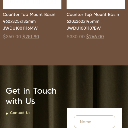
Counter Top Mount Basin
Counter Top Mount Basin
460x325x135mm
620x360x145mm
JWDU1001116MW
JWDU1001107BW
$
360.00
$
251.90
$
380.00
$
266.00
Get in Touch
with Us
Contact Us