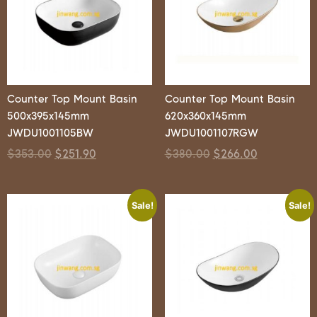
Counter Top Mount Basin
Counter Top Mount Basin
500x395x145mm
620x360x145mm
JWDU1001105BW
JWDU1001107RGW
$
353.00
$
251.90
$
380.00
$
266.00
Sale!
Sale!