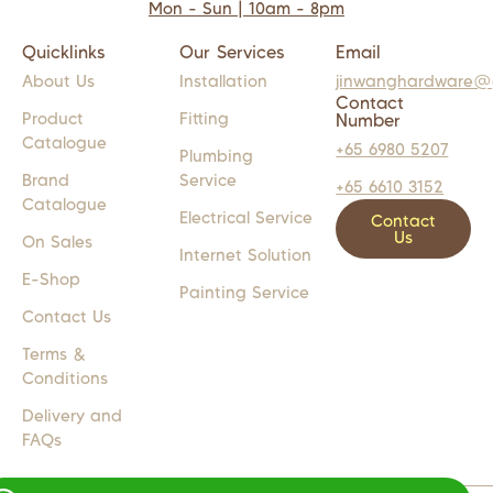
Mon - Sun | 10am - 8pm
Quicklinks
Our Services
Email
About Us
Installation
jinwanghardware@
Contact
Product
Fitting
Number
Catalogue
+65 6980 5207
Plumbing
Brand
Service
+65 6610 3152
Catalogue
Electrical Service
Contact
Us
On Sales
Internet Solution
E-Shop
Painting Service
Contact Us
Terms &
Conditions
Delivery and
FAQs