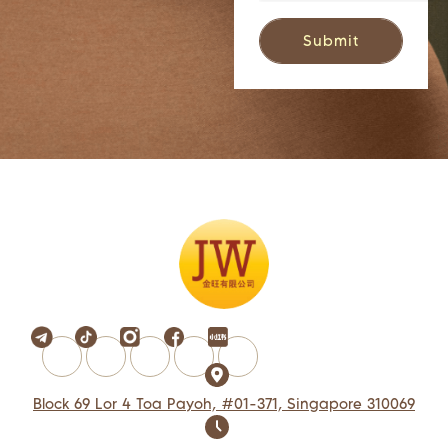
Block 69 Lor 4 Toa Payoh, #01-371, Singapore 310069