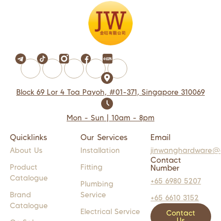
Block 69 Lor 4 Toa Payoh, #01-371, Singapore 310069
Mon - Sun | 10am - 8pm
Quicklinks
Our Services
Email
About Us
Installation
jinwanghardware@
Contact
Product
Fitting
Number
Catalogue
+65 6980 5207
Plumbing
Brand
Service
+65 6610 3152
Catalogue
Electrical Service
Contact
Us