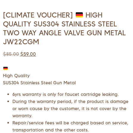
[CLIMATE VOUCHER]
HIGH
QUALITY SUS304 STAINLESS STEEL
TWO WAY ANGLE VALVE GUN METAL
JW22CGM
$
85.00
$
59.00
High Quality
SUS304 Stainless Steel Gun Metal
6yrs warranty is only for faucet cartridge leaking.
During the warranty period, if the product is damage
or worn cause by the customer, it is not cover by the
warranty.
Repair/service fees will be charged based on service,
transportation and the other costs.