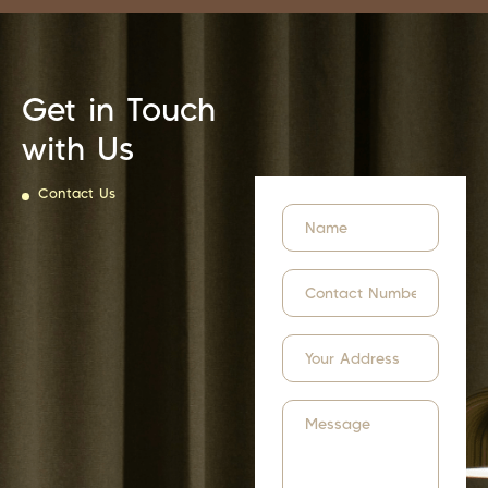
Get in Touch
with Us
Contact Us