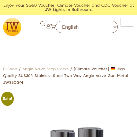
Enjoy your SG60 Voucher, Climate Voucher and CDC Voucher at
JW Lights m Bathroom.
E-Shop
/
Angle Valve Stop Cocks
/ [Climate Voucher]
High
Quality SUS304 Stainless Steel Two Way Angle Valve Gun Metal
JW22CGM
Sale!