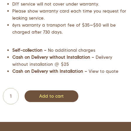
DIY service will not cover under warranty.
Please show warranty card each time you request for
leaking service.
6yrs warranty a transport fee of $35~$50 will be
charged after 730 days.
Self-collection –
No additional charges
Cash on Delivery without Installation –
Delivery
without installation @ $25
Cash on Delivery with Installation –
View to quote
Add to cart