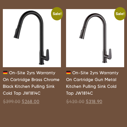
Sale!
Sale!
On-Site 2yrs Warranty
On-Site 2yrs Warranty
On Cartridge Brass Chrome
On Cartridge Gun Metal
Black Kitchen Pulling Sink
Kitchen Pulling Sink Cold
Cold Tap JW1814C
Tap JW1814C
$
399.00
$
268.00
$
420.00
$
318.90