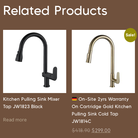
Related Products
Sale!
Kitchen Pulling Sink Mixer
On-Site 2yrs Warranty
Tap JW1823 Black
On Cartridge Gold Kitchen
Pulling Sink Cold Tap
Read more
JW1814C
$
418.90
$
299.00