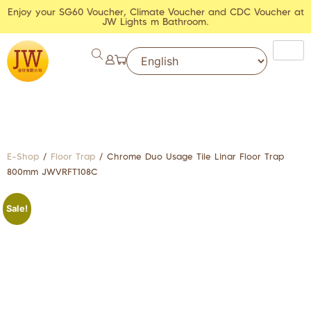
Enjoy your SG60 Voucher, Climate Voucher and CDC Voucher at
JW Lights m Bathroom.
E-Shop
/
Floor Trap
/ Chrome Duo Usage Tile Linar Floor Trap
800mm JWVRFT108C
Sale!