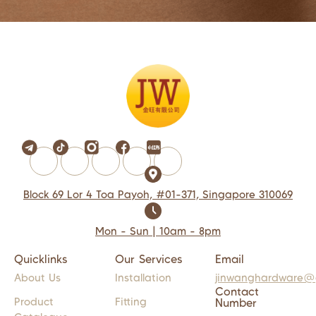
Block 69 Lor 4 Toa Payoh, #01-371, Singapore 310069
Mon - Sun | 10am - 8pm
Quicklinks
Our Services
Email
About Us
Installation
jinwanghardware@
Contact
Product
Fitting
Number