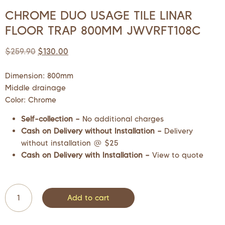
CHROME DUO USAGE TILE LINAR
FLOOR TRAP 800MM JWVRFT108C
$
259.90
$
130.00
Dimension: 800mm
Middle drainage
Color: Chrome
Self-collection –
No additional charges
Cash on Delivery without Installation –
Delivery
without installation @ $25
Cash on Delivery with Installation –
View to quote
Add to cart