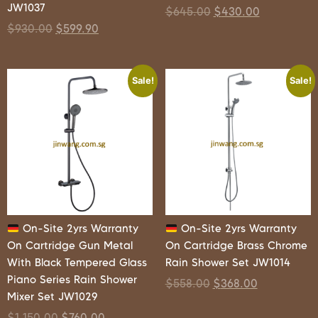
JW1037
$
645.00
$
430.00
$
930.00
$
599.90
Sale!
Sale!
On-Site 2yrs Warranty
On-Site 2yrs Warranty
On Cartridge Gun Metal
On Cartridge Brass Chrome
With Black Tempered Glass
Rain Shower Set JW1014
Piano Series Rain Shower
$
558.00
$
368.00
Mixer Set JW1029
$
1,150.00
$
760.00