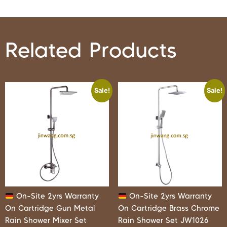
Related Products
Sale!
Sale!
On-Site 2yrs Warranty
On-Site 2yrs Warranty
On Cartridge Gun Metal
On Cartridge Brass Chrome
Rain Shower Mixer Set
Rain Shower Set JW1026