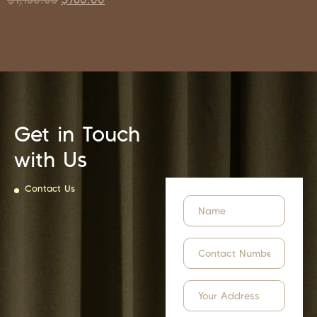
Get in Touch
with Us
Contact Us