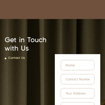
Get in Touch
with Us
Contact Us