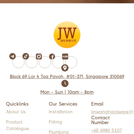
Block 69 Lor 4 Toa Payoh, #01-371, Singapore 310069
Mon - Sun | 10am - 8pm
Quicklinks
Our Services
Email
About Us
Installation
jinwanghardware@
Contact
Product
Fitting
Number
Catalogue
+65 6980 5207
Plumbing