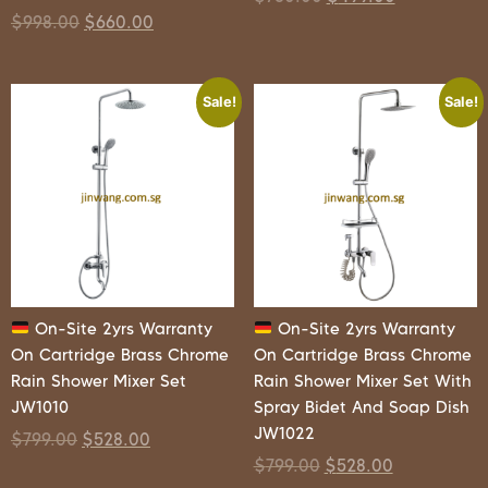
$
998.00
$
660.00
Sale!
Sale!
On-Site 2yrs Warranty
On-Site 2yrs Warranty
On Cartridge Brass Chrome
On Cartridge Brass Chrome
Rain Shower Mixer Set
Rain Shower Mixer Set With
JW1010
Spray Bidet And Soap Dish
JW1022
$
799.00
$
528.00
$
799.00
$
528.00