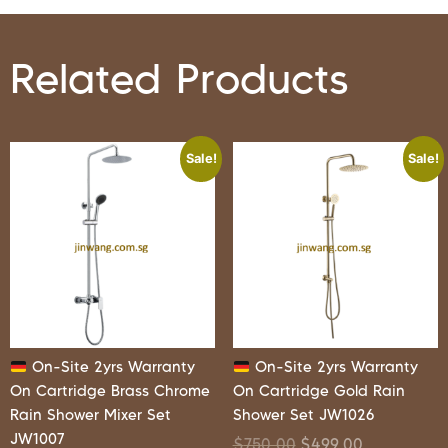
Related Products
Sale!
Sale!
On-Site 2yrs Warranty
On-Site 2yrs Warranty
On Cartridge Brass Chrome
On Cartridge Gold Rain
Rain Shower Mixer Set
Shower Set JW1026
JW1007
$
750.00
$
499.00