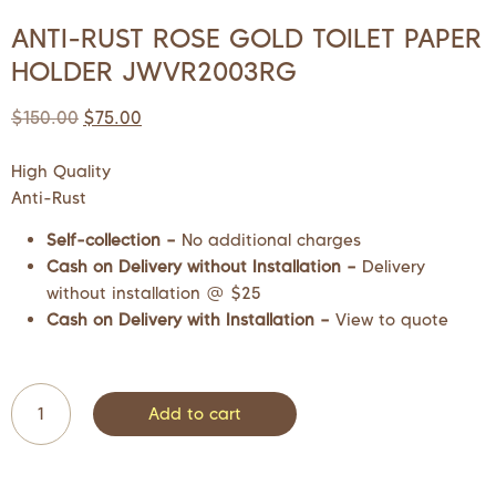
ANTI-RUST ROSE GOLD TOILET PAPER
HOLDER JWVR2003RG
$
150.00
$
75.00
High Quality
Anti-Rust
Self-collection –
No additional charges
Cash on Delivery without Installation –
Delivery
without installation @ $25
Cash on Delivery with Installation –
View to quote
Add to cart