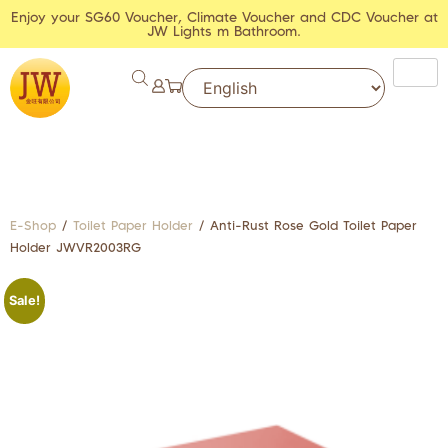
Enjoy your SG60 Voucher, Climate Voucher and CDC Voucher at
JW Lights m Bathroom.
E-Shop
/
Toilet Paper Holder
/ Anti-Rust Rose Gold Toilet Paper
Holder JWVR2003RG
Sale!