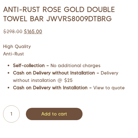
ANTI-RUST ROSE GOLD DOUBLE
TOWEL BAR JWVRS8009DTBRG
$
298.00
$
165.00
High Quality
Anti-Rust
Self-collection –
No additional charges
Cash on Delivery without Installation –
Delivery
without installation @ $25
Cash on Delivery with Installation –
View to quote
Add to cart