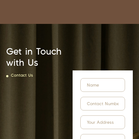
Get in Touch
with Us
Contact Us