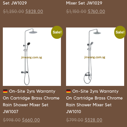
Set JW1029
Mixer Set JW1029
$
1,250.00
$
828.00
$
1,150.00
$
760.00
Sale!
Sale!
On-Site 2yrs Warranty
On-Site 2yrs Warranty
On Cartridge Brass Chrome
On Cartridge Brass Chrome
Rain Shower Mixer Set
Rain Shower Mixer Set
JW1007
JW1010
$
998.00
$
660.00
$
799.00
$
528.00