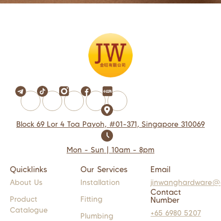
Block 69 Lor 4 Toa Payoh, #01-371, Singapore 310069
Mon - Sun | 10am - 8pm
Quicklinks
Our Services
Email
About Us
Installation
jinwanghardware@
Contact
Product
Fitting
Number
Catalogue
+65 6980 5207
Plumbing