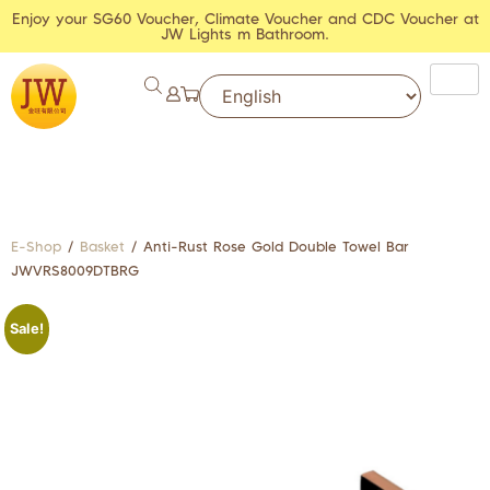
Enjoy your SG60 Voucher, Climate Voucher and CDC Voucher at
JW Lights m Bathroom.
E-Shop
/
Basket
/ Anti-Rust Rose Gold Double Towel Bar
JWVRS8009DTBRG
Sale!