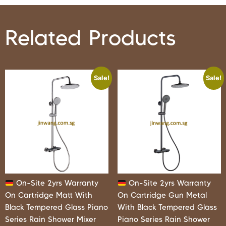
Related Products
Sale!
Sale!
On-Site 2yrs Warranty
On-Site 2yrs Warranty
On Cartridge Matt With
On Cartridge Gun Metal
Black Tempered Glass Piano
With Black Tempered Glass
Series Rain Shower Mixer
Piano Series Rain Shower