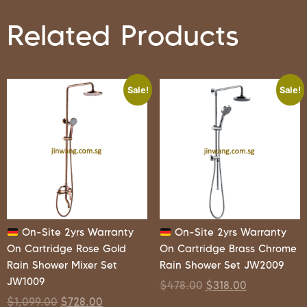
Related Products
Sale!
Sale!
On-Site 2yrs Warranty
On-Site 2yrs Warranty
On Cartridge Rose Gold
On Cartridge Brass Chrome
Rain Shower Mixer Set
Rain Shower Set JW2009
JW1009
$
478.00
$
318.00
$
1,099.00
$
728.00