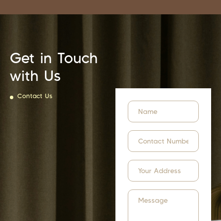
Get in Touch
with Us
Contact Us