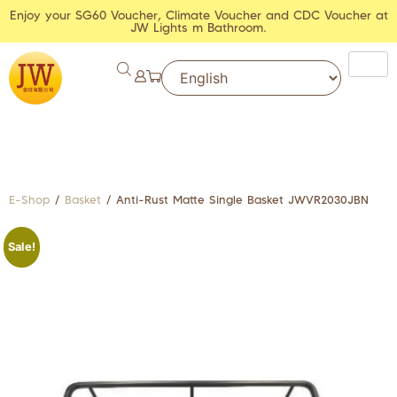
Enjoy your SG60 Voucher, Climate Voucher and CDC Voucher at
JW Lights m Bathroom.
E-Shop
/
Basket
/ Anti-Rust Matte Single Basket JWVR2030JBN
Sale!