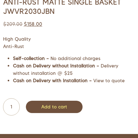
ANTI-RUST MATTE SINGLE BASKET
JWVR2030JBN
$
209.00
$
158.00
High Quality
Anti-Rust
Self-collection –
No additional charges
Cash on Delivery without Installation –
Delivery
without installation @ $25
Cash on Delivery with Installation –
View to quote
Add to cart