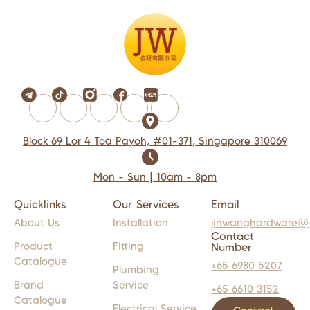
Block 69 Lor 4 Toa Payoh, #01-371, Singapore 310069
Mon - Sun | 10am - 8pm
Quicklinks
Our Services
Email
About Us
Installation
jinwanghardware@
Contact
Product
Fitting
Number
Catalogue
+65 6980 5207
Plumbing
Brand
Service
+65 6610 3152
Catalogue
Electrical Service