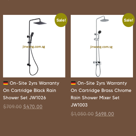
Sale!
Sale!
On-Site 2yrs Warranty
On-Site 2yrs Warranty
On Cartridge Black Rain
On Cartridge Brass Chrome
Shower Set JW1026
Rain Shower Mixer Set
JW1003
$
709.00
$
470.00
$
1,050.00
$
698.00