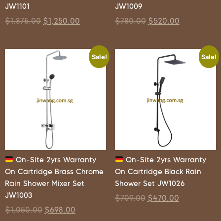
JW1101
JW1009
$
1,875.00
$
1,250.00
$
780.00
$
520.00
Sale!
Sale!
On-Site 2yrs Warranty
On-Site 2yrs Warranty
On Cartridge Brass Chrome
On Cartridge Black Rain
Rain Shower Mixer Set
Shower Set JW1026
JW1003
$
709.00
$
470.00
$
1,050.00
$
698.00