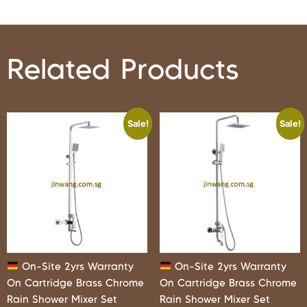
Related Products
Sale!
Sale!
On-Site 2yrs Warranty
On-Site 2yrs Warranty
On Cartridge Brass Chrome
On Cartridge Brass Chrome
Rain Shower Mixer Set
Rain Shower Mixer Set