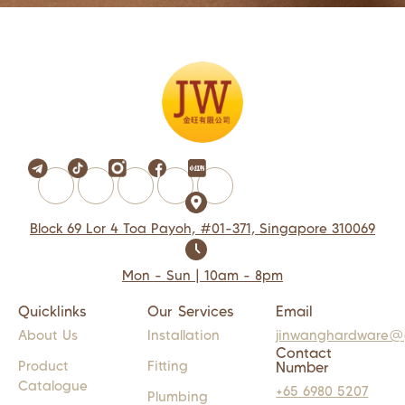
Block 69 Lor 4 Toa Payoh, #01-371, Singapore 310069
Mon - Sun | 10am - 8pm
Quicklinks
Our Services
Email
About Us
Installation
jinwanghardware@
Contact
Product
Fitting
Number
Catalogue
+65 6980 5207
Plumbing