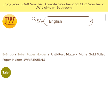
Enjoy your SG60 Voucher, Climate Voucher and CDC Voucher at
JW Lights m Bathroom.
E-Shop
/
Toilet Paper Holder
/ Anti-Rust Matte + Matte Gold Toilet
Paper Holder JWVR3105BNG
Sale!