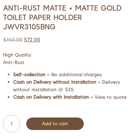
ANTI-RUST MATTE + MATTE GOLD
TOILET PAPER HOLDER
JWVR3105BNG
$
140.00
$
72.00
High Quality
Anti-Rust
Self-collection –
No additional charges
Cash on Delivery without Installation –
Delivery
without installation @ $25
Cash on Delivery with Installation –
View to quote
Add to cart