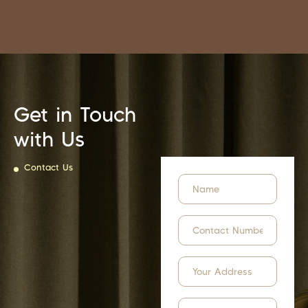
Get in Touch
with Us
Contact Us