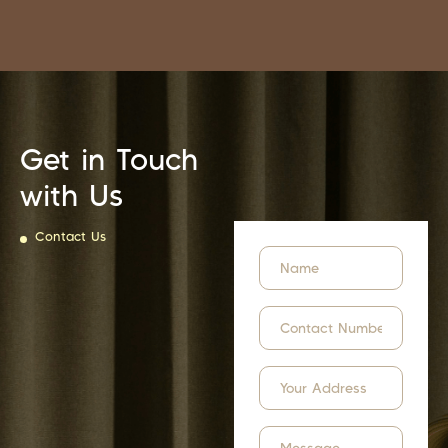
Get in Touch
with Us
Contact Us