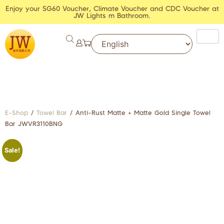
Enjoy your SG60 Voucher, Climate Voucher and CDC Voucher at
JW Lights m Bathroom.
E-Shop
/
Towel Bar
/ Anti-Rust Matte + Matte Gold Single Towel
Bar JWVR3110BNG
Sale!