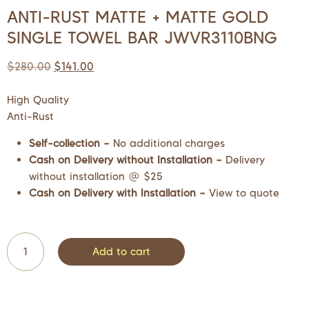
ANTI-RUST MATTE + MATTE GOLD
SINGLE TOWEL BAR JWVR3110BNG
$
280.00
$
141.00
High Quality
Anti-Rust
Self-collection –
No additional charges
Cash on Delivery without Installation –
Delivery
without installation @ $25
Cash on Delivery with Installation –
View to quote
Add to cart