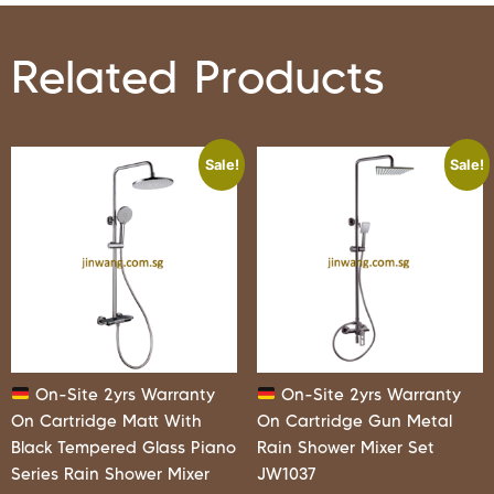
Related Products
Sale!
Sale!
On-Site 2yrs Warranty
On-Site 2yrs Warranty
On Cartridge Matt With
On Cartridge Gun Metal
Black Tempered Glass Piano
Rain Shower Mixer Set
Series Rain Shower Mixer
JW1037