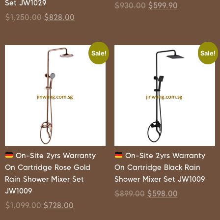
Set JW1029
$
930.00
$
599.90
$
1,250.00
$
828.00
Sale!
Sale!
On-Site 2yrs Warranty
On-Site 2yrs Warranty
On Cartridge Rose Gold
On Cartridge Black Rain
Rain Shower Mixer Set
Shower Mixer Set JW1009
JW1009
$
899.00
$
598.00
$
1,099.00
$
728.00