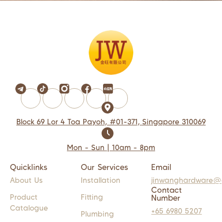
Block 69 Lor 4 Toa Payoh, #01-371, Singapore 310069
Mon - Sun | 10am - 8pm
Quicklinks
Our Services
Email
About Us
Installation
jinwanghardware@
Contact
Product
Fitting
Number
Catalogue
+65 6980 5207
Plumbing