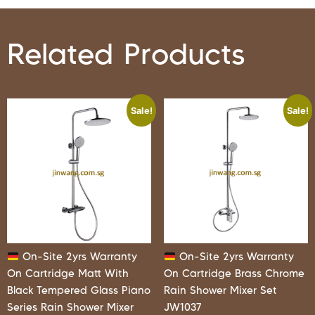
Related Products
Sale!
Sale!
On-Site 2yrs Warranty
On-Site 2yrs Warranty
On Cartridge Matt With
On Cartridge Brass Chrome
Black Tempered Glass Piano
Rain Shower Mixer Set
Series Rain Shower Mixer
JW1037