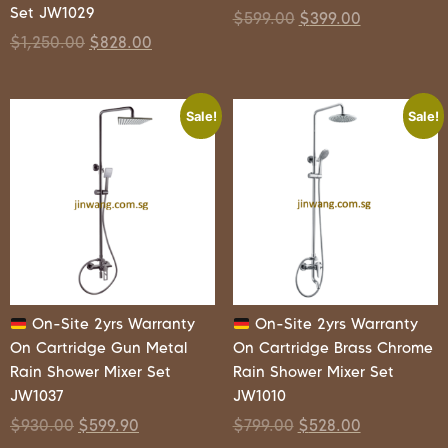
Set JW1029
$
599.00
$
399.00
$
1,250.00
$
828.00
Sale!
Sale!
On-Site 2yrs Warranty
On-Site 2yrs Warranty
On Cartridge Gun Metal
On Cartridge Brass Chrome
Rain Shower Mixer Set
Rain Shower Mixer Set
JW1037
JW1010
$
930.00
$
599.90
$
799.00
$
528.00