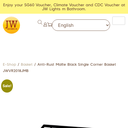
Enjoy your SG60 Voucher, Climate Voucher and CDC Voucher at
JW Lights m Bathroom.
E-Shop
/
Basket
/ Anti-Rust Matte Black Single Corner Basket
JWVR2018JMB
Sale!