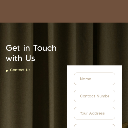
Get in Touch
with Us
Contact Us