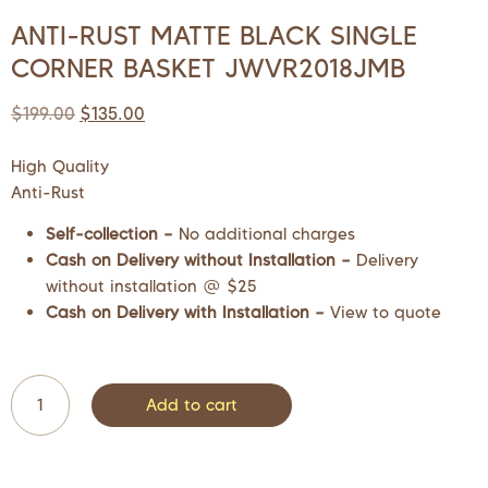
ANTI-RUST MATTE BLACK SINGLE
CORNER BASKET JWVR2018JMB
$
199.00
$
135.00
High Quality
Anti-Rust
Self-collection –
No additional charges
Cash on Delivery without Installation –
Delivery
without installation @ $25
Cash on Delivery with Installation –
View to quote
Add to cart