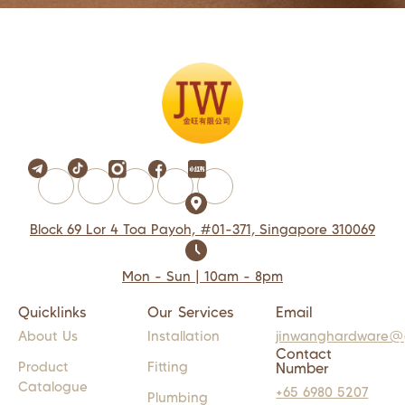
Block 69 Lor 4 Toa Payoh, #01-371, Singapore 310069
Mon - Sun | 10am - 8pm
Quicklinks
Our Services
Email
About Us
Installation
jinwanghardware@
Contact
Product
Fitting
Number
Catalogue
+65 6980 5207
Plumbing