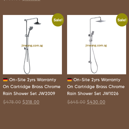
Sale!
Sale!
On-Site 2yrs Warranty
On-Site 2yrs Warranty
On Cartridge Brass Chrome
On Cartridge Brass Chrome
Rain Shower Set JW2009
Rain Shower Set JW1026
$
478.00
$
318.00
$
645.00
$
430.00