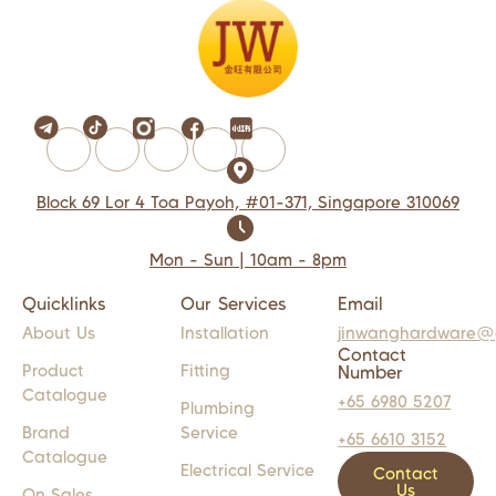
Block 69 Lor 4 Toa Payoh, #01-371, Singapore 310069
Mon - Sun | 10am - 8pm
Quicklinks
Our Services
Email
About Us
Installation
jinwanghardware@
Contact
Product
Fitting
Number
Catalogue
+65 6980 5207
Plumbing
Brand
Service
+65 6610 3152
Catalogue
Electrical Service
Contact
Us
On Sales