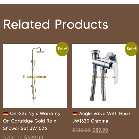
Related Products
Sale!
Sale!
On-Site 2yrs Warranty
Angle Valve With Hose
On Cartridge Gold Rain
JW1620 Chrome
Shower Set JW1026
$
135.00
$
89.90
$
750.00
$
499.00