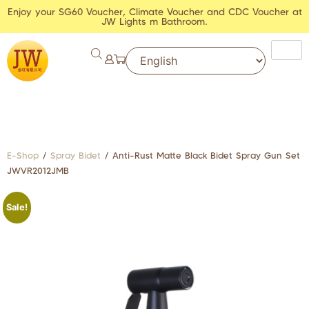
Enjoy your SG60 Voucher, Climate Voucher and CDC Voucher at
JW Lights m Bathroom.
E-Shop
/
Spray Bidet
/ Anti-Rust Matte Black Bidet Spray Gun Set
JWVR2012JMB
Sale!