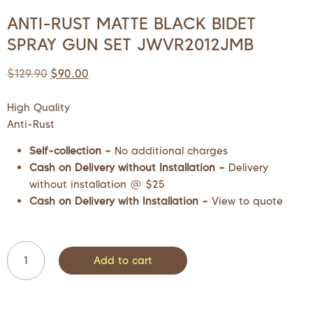
ANTI-RUST MATTE BLACK BIDET
SPRAY GUN SET JWVR2012JMB
$
129.90
$
90.00
High Quality
Anti-Rust
Self-collection –
No additional charges
Cash on Delivery without Installation –
Delivery
without installation @ $25
Cash on Delivery with Installation –
View to quote
Add to cart