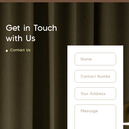
Get in Touch
with Us
Contact Us