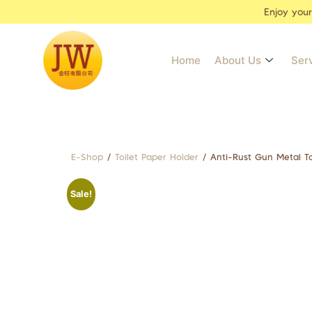
Enjoy you
Home
About Us
Ser
E-Shop
/
Toilet Paper Holder
/ Anti-Rust Gun Metal T
Sale!