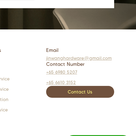
s
Email
jinwanghardware@gmail.com
Contact Number
+65 6980 5207
rvice
+65 6610 3152
rvice
Contact Us
tion
vice