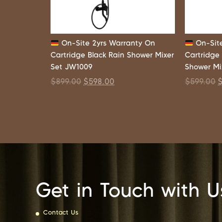
On-Site 2yrs Warranty On
On-Site
Cartridge Black Rain Shower Mixer
Cartridge
Set JW1009
Shower Mi
$
899.00
$
598.00
$
599.00
Get in Touch with U
Contact Us