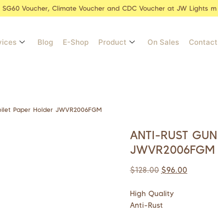
r SG60 Voucher, Climate Voucher and CDC Voucher at JW Lights m
vices
Blog
E-Shop
Product
On Sales
Contact
oilet Paper Holder JWVR2006FGM
ANTI-RUST GUN
JWVR2006FGM
$
128.00
$
96.00
High Quality
Anti-Rust