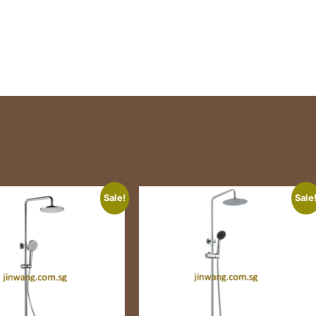
Sale!
Sale