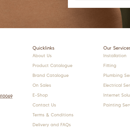
Quicklinks
Our Service
About Us
Installation
Product Catalogue
Fitting
Brand Catalogue
Plumbing Se
On Sales
Electrical Se
E-Shop
Internet Solu
310069
Contact Us
Painting Ser
Terms & Conditions
Delivery and FAQs