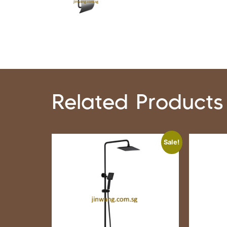
Related Products
Sale!