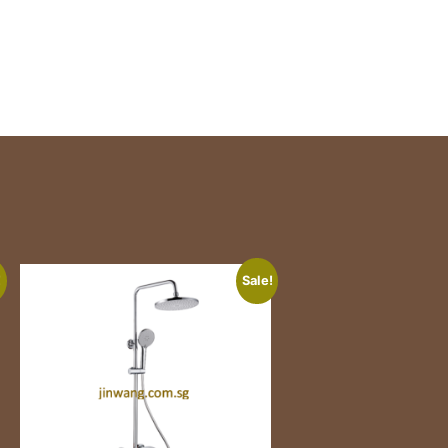
!
Sale!