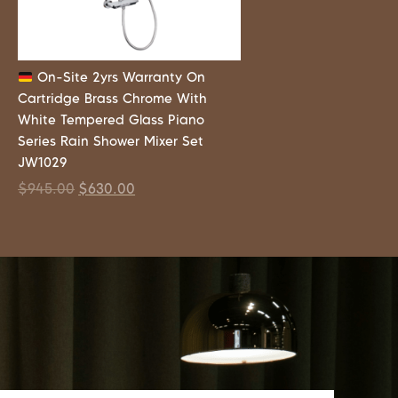
On-Site 2yrs Warranty On
Cartridge Brass Chrome With
White Tempered Glass Piano
Series Rain Shower Mixer Set
JW1029
$
945.00
$
630.00