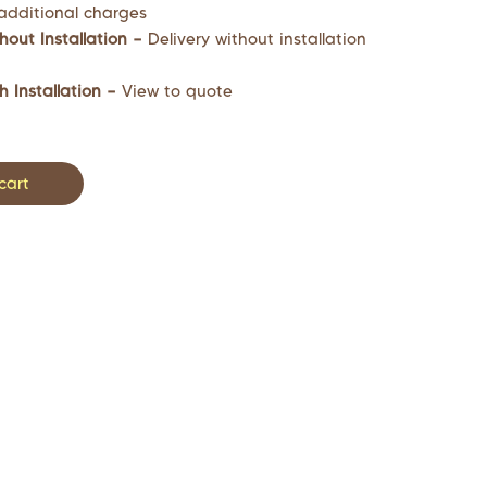
additional charges
hout Installation –
Delivery without installation
h Installation –
View to quote
cart