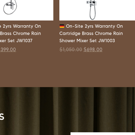
 2yrs Warranty On
On-Site 2yrs Warranty On
 Brass Chrome Rain
Cartridge Brass Chrome Rain
xer Set JW1037
Shower Mixer Set JW1003
$
399.00
$
1,050.00
$
698.00
s