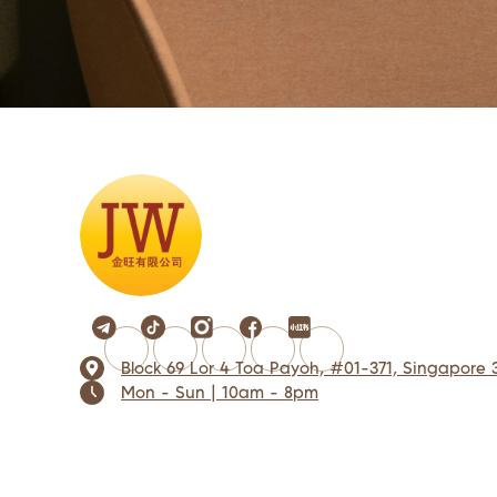
Block 69 Lor 4 Toa Payoh, #01-371, Singapore 
Mon - Sun | 10am - 8pm