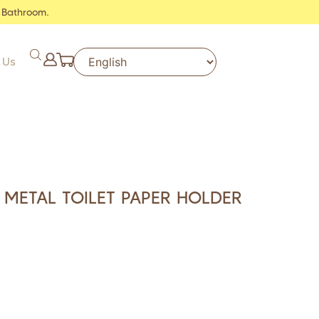
 Bathroom.
 Us
 METAL TOILET PAPER HOLDER