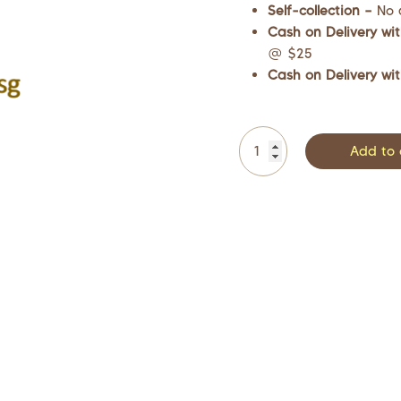
Self-collection –
No 
Cash on Delivery wit
@ $25
Cash on Delivery wit
Add to 