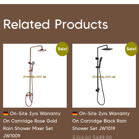
Related Products
Sale!
Sale!
On-Site 2yrs Warranty
On-Site 2yrs Warranty
On Cartridge Rose Gold
On Cartridge Black Rain
Rain Shower Mixer Set
Shower Set JW1019
JW1009
$
749.00
$
499.00