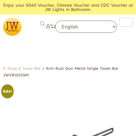
Enjoy your SG60 Voucher, Climate Voucher and CDC Voucher at
JW Lights m Bathroom.
E-Shop
/
Towel Bar
/ Anti-Rust Gun Metal Single Towel Bar
JWVR1001GM
Sale!