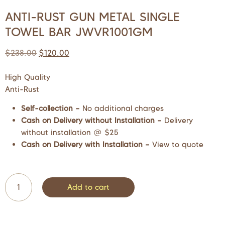
ANTI-RUST GUN METAL SINGLE
TOWEL BAR JWVR1001GM
$
238.00
$
120.00
High Quality
Anti-Rust
Self-collection –
No additional charges
Cash on Delivery without Installation –
Delivery
without installation @ $25
Cash on Delivery with Installation –
View to quote
Add to cart