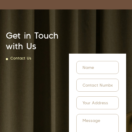
Get in Touch
with Us
Contact Us