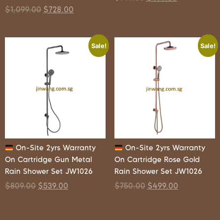
$
1,099.00
$
728.00
Sale!
Sale!
On-Site 2yrs Warranty
On-Site 2yrs Warranty
On Cartridge Gun Metal
On Cartridge Rose Gold
Rain Shower Set JW1026
Rain Shower Set JW1026
$
809.00
$
539.00
$
750.00
$
499.00