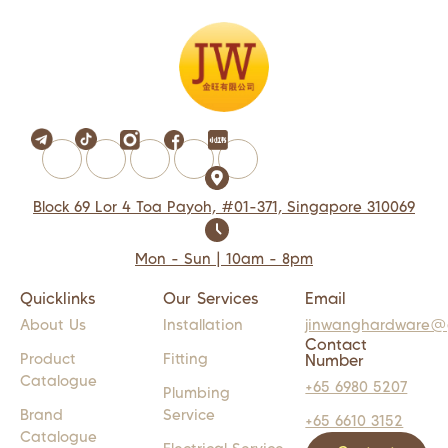
Block 69 Lor 4 Toa Payoh, #01-371, Singapore 310069
Mon - Sun | 10am - 8pm
Quicklinks
Our Services
Email
About Us
Installation
jinwanghardware@
Contact
Product
Fitting
Number
Catalogue
+65 6980 5207
Plumbing
Brand
Service
+65 6610 3152
Catalogue