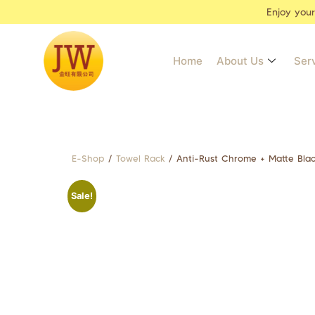
Enjoy you
Home
About Us
Ser
E-Shop
/
Towel Rack
/ Anti-Rust Chrome + Matte Bla
Sale!