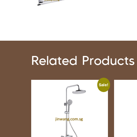
Related Products
Sale!