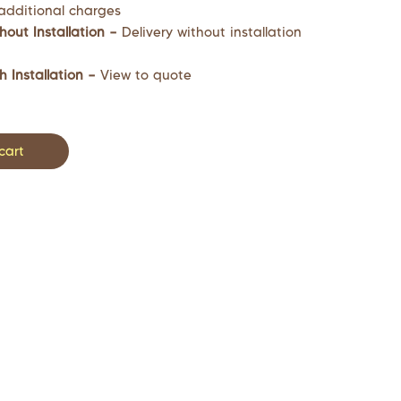
additional charges
hout Installation –
Delivery without installation
h Installation –
View to quote
cart