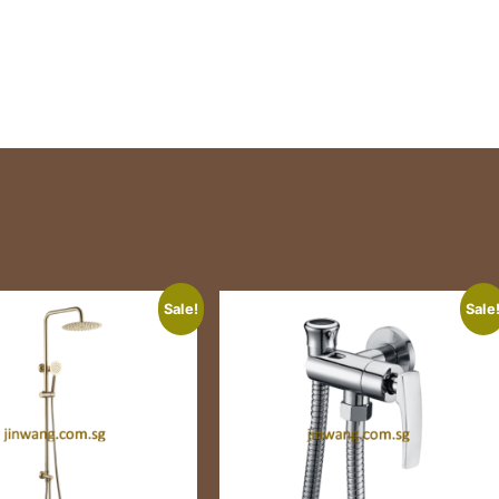
Sale!
Sale