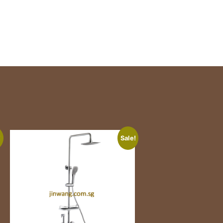
!
Sale!