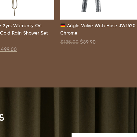
 2yrs Warranty On
Angle Valve With Hose JW1620
 Gold Rain Shower Set
Chrome
$
135.00
$
89.90
$
499.00
s