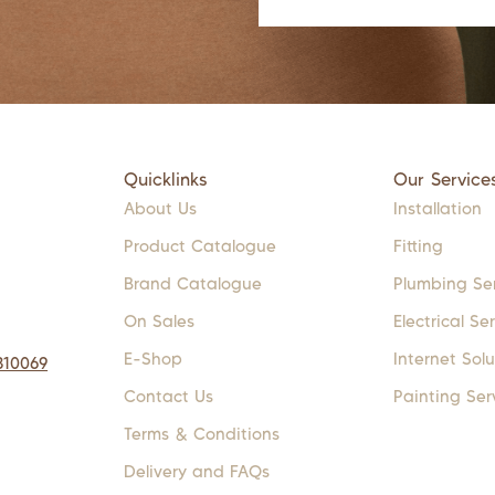
Quicklinks
Our Service
About Us
Installation
Product Catalogue
Fitting
Brand Catalogue
Plumbing Se
On Sales
Electrical Se
E-Shop
Internet Solu
310069
Contact Us
Painting Ser
Terms & Conditions
Delivery and FAQs