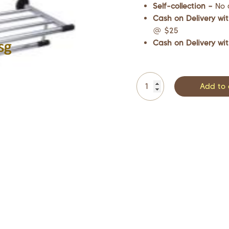
Self-collection –
No 
Cash on Delivery wit
@ $25
Cash on Delivery wit
Add to 