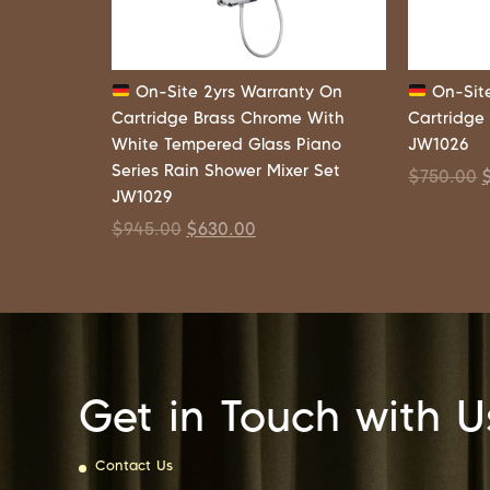
On-Site 2yrs Warranty On
On-Site
Cartridge Brass Chrome With
Cartridge
White Tempered Glass Piano
JW1026
Series Rain Shower Mixer Set
$
750.00
JW1029
$
945.00
$
630.00
Get in Touch with U
Contact Us