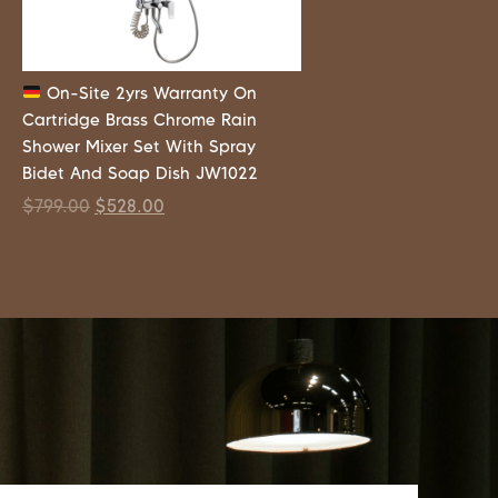
On-Site 2yrs Warranty On
Cartridge Brass Chrome Rain
Shower Mixer Set With Spray
Bidet And Soap Dish JW1022
$
799.00
$
528.00