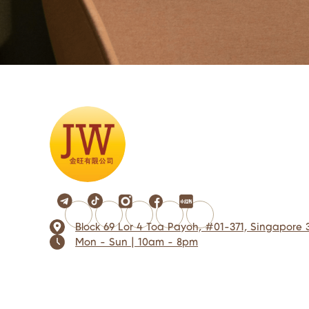
Block 69 Lor 4 Toa Payoh, #01-371, Singapore 
Mon - Sun | 10am - 8pm