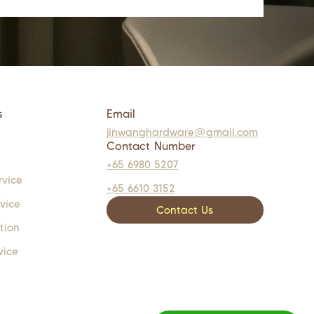
s
Email
jinwanghardware@gmail.com
Contact Number
+65 6980 5207
rvice
+65 6610 3152
rvice
Contact Us
tion
vice