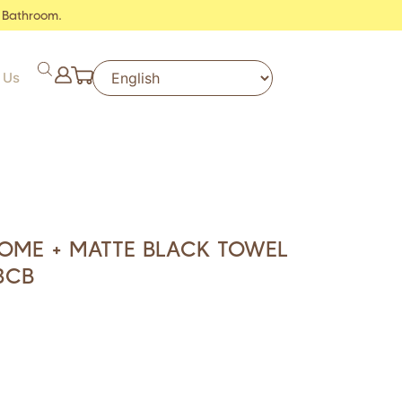
 Bathroom.
 Us
ROME + MATTE BLACK TOWEL
3CB