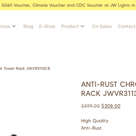
r SG60 Voucher, Climate Voucher and CDC Voucher at JW Lights m
vices
Blog
E-Shop
Product
On Sales
Contact
ck Towel Rack JWVR3113CB
ANTI-RUST CH
RACK JWVR311
$
599.00
$
308.00
High Quality
Anti-Rust