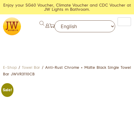
Enjoy your SG60 Voucher, Climate Voucher and CDC Voucher at
JW Lights m Bathroom.
E-Shop
/
Towel Bar
/ Anti-Rust Chrome + Matte Black Single Towel
Bar JWVR3110CB
Sale!