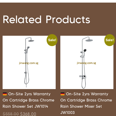
Related Products
Sale!
Sale!
On-Site 2yrs Warranty
On-Site 2yrs Warranty
On Cartridge Brass Chrome
On Cartridge Brass Chrome
Rain Shower Set JW1014
Rain Shower Mixer Set
JW1003
$
558.00
$
368.00