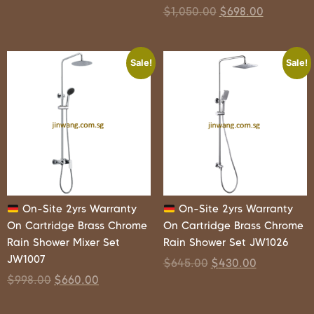
$
1,050.00
$
698.00
Sale!
Sale!
On-Site 2yrs Warranty
On-Site 2yrs Warranty
On Cartridge Brass Chrome
On Cartridge Brass Chrome
Rain Shower Mixer Set
Rain Shower Set JW1026
JW1007
$
645.00
$
430.00
$
998.00
$
660.00