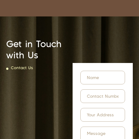
Get in Touch
with Us
Contact Us