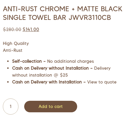
ANTI-RUST CHROME + MATTE BLACK
SINGLE TOWEL BAR JWVR3110CB
$
280.00
$
141.00
High Quality
Anti-Rust
Self-collection –
No additional charges
Cash on Delivery without Installation –
Delivery
without installation @ $25
Cash on Delivery with Installation –
View to quote
Add to cart