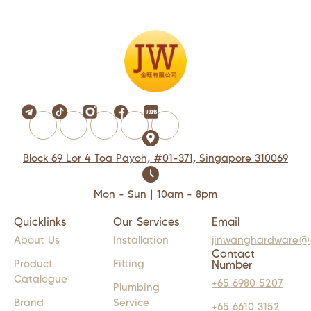
Block 69 Lor 4 Toa Payoh, #01-371, Singapore 310069
Mon - Sun | 10am - 8pm
Quicklinks
Our Services
Email
About Us
Installation
jinwanghardware@
Contact
Product
Fitting
Number
Catalogue
+65 6980 5207
Plumbing
Brand
Service
+65 6610 3152