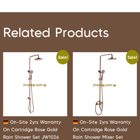
Related Products
Sale!
Sale!
On-Site 2yrs Warranty
On-Site 2yrs Warranty
On Cartridge Rose Gold
On Cartridge Rose Gold
Rain Shower Set JW1026
Rain Shower Mixer Set