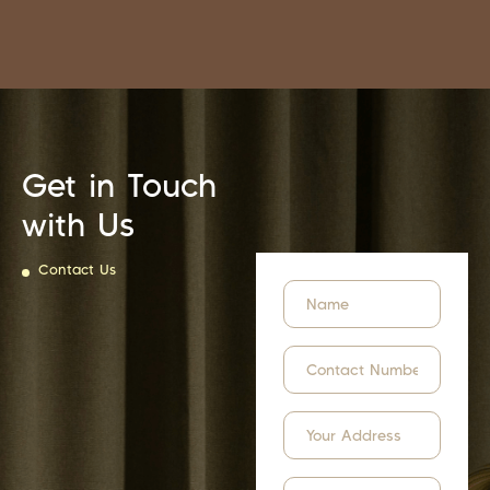
Get in Touch
with Us
Contact Us