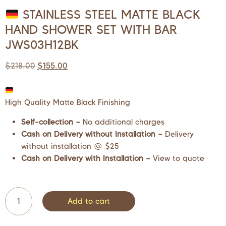
STAINLESS STEEL MATTE BLACK
HAND SHOWER SET WITH BAR
JWS03H12BK
$
218.00
$
155.00
High Quality Matte Black Finishing
Self-collection –
No additional charges
Cash on Delivery without Installation –
Delivery
without installation @ $25
Cash on Delivery with Installation –
View to quote
Add to cart