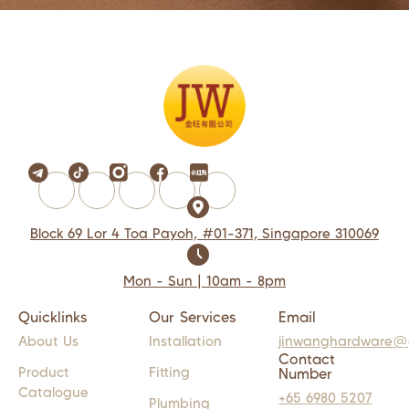
Block 69 Lor 4 Toa Payoh, #01-371, Singapore 310069
Mon - Sun | 10am - 8pm
Quicklinks
Our Services
Email
About Us
Installation
jinwanghardware@
Contact
Product
Fitting
Number
Catalogue
+65 6980 5207
Plumbing