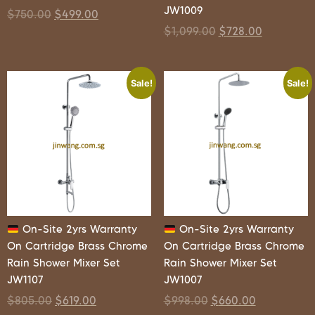
JW1009
$
750.00
$
499.00
$
1,099.00
$
728.00
Sale!
Sale!
On-Site 2yrs Warranty
On-Site 2yrs Warranty
On Cartridge Brass Chrome
On Cartridge Brass Chrome
Rain Shower Mixer Set
Rain Shower Mixer Set
JW1107
JW1007
$
805.00
$
619.00
$
998.00
$
660.00