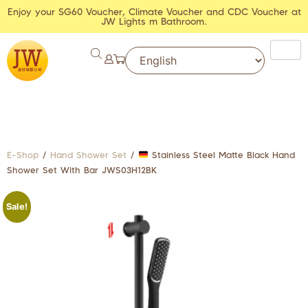
Enjoy your SG60 Voucher, Climate Voucher and CDC Voucher at
JW Lights m Bathroom.
E-Shop
/
Hand Shower Set
/
Stainless Steel Matte Black Hand
Shower Set With Bar JWS03H12BK
Sale!