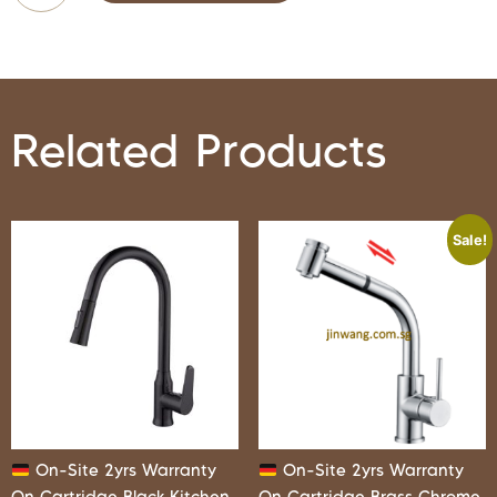
Related Products
Sale!
On-Site 2yrs Warranty
On-Site 2yrs Warranty
On Cartridge Black Kitchen
On Cartridge Brass Chrome