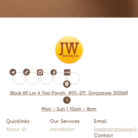
Block 69 Lor 4 Toa Payoh, #01-371, Singapore 310069
Mon - Sun | 10am - 8pm
Quicklinks
Our Services
Email
About Us
Installation
jinwanghardware@
Contact