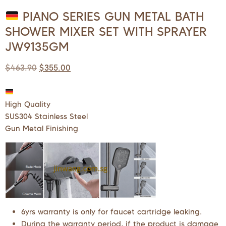
PIANO SERIES GUN METAL BATH
SHOWER MIXER SET WITH SPRAYER
JW9135GM
$
463.90
$
355.00
High Quality
SUS304 Stainless Steel
Gun Metal Finishing
6yrs warranty is only for faucet cartridge leaking.
During the warranty period, if the product is damage