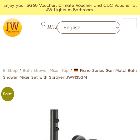
Enjoy your SG60 Voucher, Climate Voucher and CDC Voucher at
JW Lights m Bathroom.
E-Shop
/
Bath Shower Mixer Tap
/
Piano Series Gun Metal Bath
Shower Mixer Set with Sprayer JW9135GM
Sale!