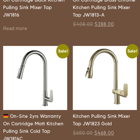
Pulling Sink Mixer Tap
Kitchen Pulling Sink Mixer
JW1816
Tap JW1813-A
$
408.00
$
288.00
Read more
Sale!
Sale!
On-Site 2yrs Warranty
Kitchen Pulling Sink Mixer
On Cartridge Matt Kitchen
Tap JW1823 Gold
Pulling Sink Cold Tap
$
650.00
$
468.00
JW1814C