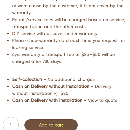
or worn cause by the customer, it is not cover by the
warranty.
Repair/service fees will be charged based on service,
transportation and the other costs.
DIY service will not cover under warranty.
Please show warranty card each time you request for
leaking service.
6yrs warranty a transport fee of $35~$50 will be
charged after 730 days.
Self-collection –
No additional charges
Cash on Delivery without Installation –
Delivery
without installation @ $25
Cash on Delivery with Installation –
View to quote
Add to cart