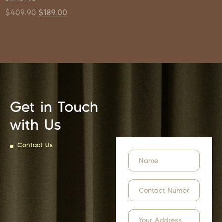
$
409.90
$
189.00
Get in Touch
with Us
Contact Us