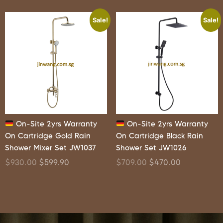
Sale!
Sale!
On-Site 2yrs Warranty
On-Site 2yrs Warranty
On Cartridge Gold Rain
On Cartridge Black Rain
Shower Mixer Set JW1037
Shower Set JW1026
$
930.00
$
599.90
$
709.00
$
470.00