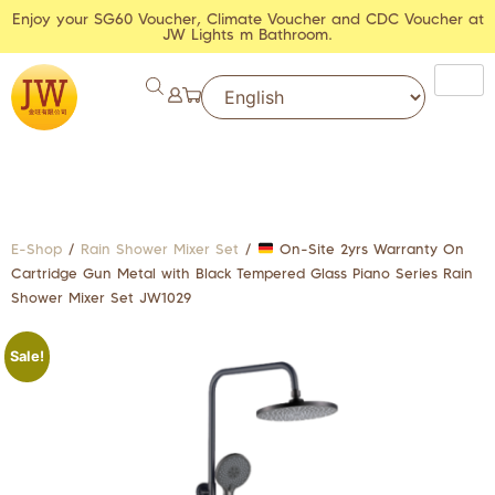
Enjoy your SG60 Voucher, Climate Voucher and CDC Voucher at
JW Lights m Bathroom.
E-Shop
/
Rain Shower Mixer Set
/
On-Site 2yrs Warranty On
Cartridge Gun Metal with Black Tempered Glass Piano Series Rain
Shower Mixer Set JW1029
Sale!