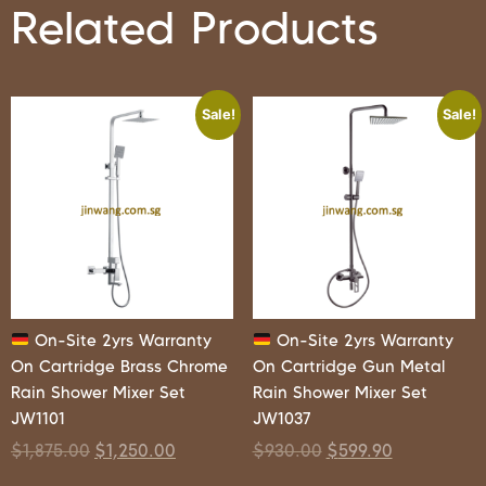
Related Products
Sale!
Sale!
On-Site 2yrs Warranty
On-Site 2yrs Warranty
On Cartridge Brass Chrome
On Cartridge Gun Metal
Rain Shower Mixer Set
Rain Shower Mixer Set
JW1101
JW1037
$
1,875.00
$
1,250.00
$
930.00
$
599.90