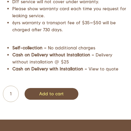
DIY service will not cover under warranty.
Please show warranty card each time you request for
leaking service.
6yrs warranty a transport fee of $35~$50 will be
charged after 730 days.
Self-collection –
No additional charges
Cash on Delivery without Installation –
Delivery
without installation @ $25
Cash on Delivery with Installation –
View to quote
Add to cart