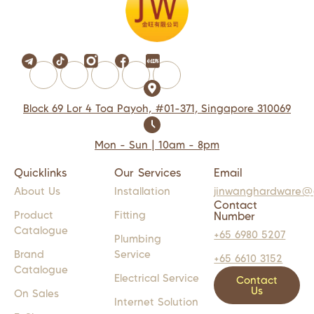
Block 69 Lor 4 Toa Payoh, #01-371, Singapore 310069
Mon - Sun | 10am - 8pm
Quicklinks
Our Services
Email
About Us
Installation
jinwanghardware@
Contact
Product
Fitting
Number
Catalogue
+65 6980 5207
Plumbing
Brand
Service
+65 6610 3152
Catalogue
Electrical Service
Contact
Us
On Sales
Internet Solution