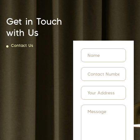
Get in Touch
with Us
Contact Us