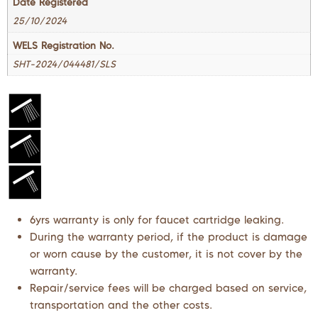
Date Registered
25/10/2024
WELS Registration No.
SHT-2024/044481/SLS
6yrs warranty is only for faucet cartridge leaking.
During the warranty period, if the product is damage
or worn cause by the customer, it is not cover by the
warranty.
Repair/service fees will be charged based on service,
transportation and the other costs.