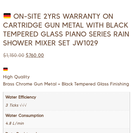
ON-SITE 2YRS WARRANTY ON
CARTRIDGE GUN METAL WITH BLACK
TEMPERED GLASS PIANO SERIES RAIN
SHOWER MIXER SET JW1029
$
1,150.00
$
760.00
High Quality
Brass Chrome Gun Metal + Black Tempered Glass Finishing
Water Efficiency
3 Ticks √√√
Water Consumption
4.8 L/min