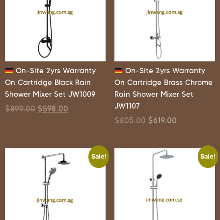
On-Site 2yrs Warranty
On-Site 2yrs Warranty
On Cartridge Black Rain
On Cartridge Brass Chrome
Shower Mixer Set JW1009
Rain Shower Mixer Set
JW1107
$
899.00
$
598.00
$
805.00
$
619.00
Sale!
Sale!