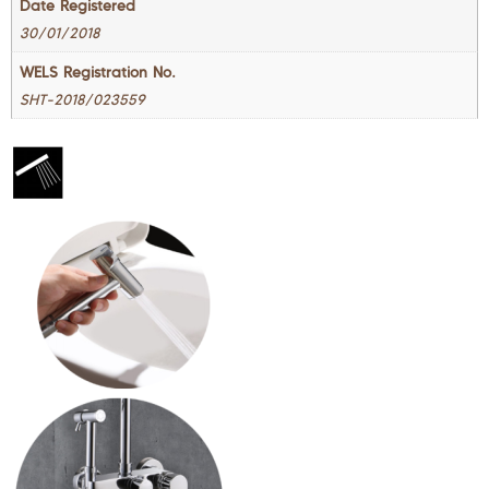
Date Registered
30/01/2018
WELS Registration No.
SHT-2018/023559