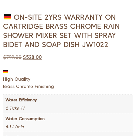
ON-SITE 2YRS WARRANTY ON
CARTRIDGE BRASS CHROME RAIN
SHOWER MIXER SET WITH SPRAY
BIDET AND SOAP DISH JW1022
$
799.00
$
528.00
High Quality
Brass Chrome Finishing
Water Efficiency
2 Ticks √√
Water Consumption
6.1 L/min