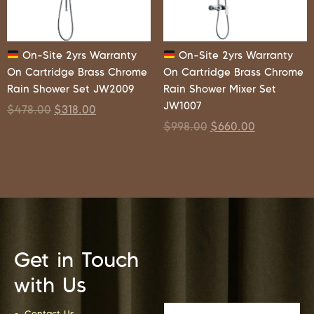
On-Site 2yrs Warranty
On-Site 2yrs Warranty
On Cartridge Brass Chrome
On Cartridge Brass Chrome
Rain Shower Set JW2009
Rain Shower Mixer Set
JW1007
$
478.00
$
318.00
$
998.00
$
660.00
Get in Touch
with Us
Contact Us