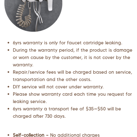
6yrs warranty is only for faucet cartridge leaking.
During the warranty period, if the product is damage
or worn cause by the customer, it is not cover by the
warranty.
Repair/service fees will be charged based on service,
transportation and the other costs.
DIY service will not cover under warranty.
Please show warranty card each time you request for
leaking service.
6yrs warranty a transport fee of $35~$50 will be
charged after 730 days.
Self-collection –
No additional charges