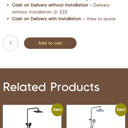
Cash on Delivery without Installation –
Delivery
without installation @ $25
Cash on Delivery with Installation –
View to quote
Add to cart
Related Products
Sale!
Sale!