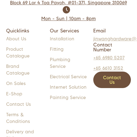
Block 69 Lor 4 Toa Payoh, #01-371, Singapore 310069
Mon - Sun | 10am - 8pm
Quicklinks
Our Services
Email
About Us
Installation
jinwanghardware@
Contact
Product
Fitting
Number
Catalogue
+65 6980 5207
Plumbing
Brand
Service
+65 6610 3152
Catalogue
Electrical Service
Contact
Us
On Sales
Internet Solution
E-Shop
Painting Service
Contact Us
Terms &
Conditions
Delivery and