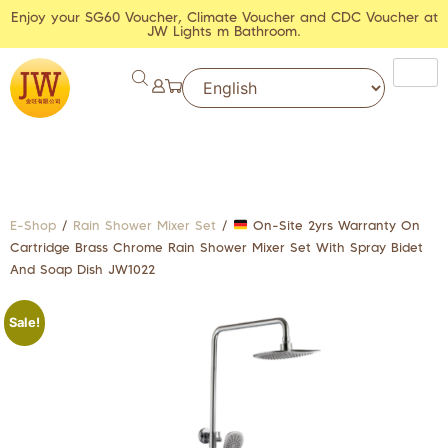
Enjoy your SG60 Voucher, Climate Voucher and CDC Voucher at
JW Lights m Bathroom.
E-Shop
/
Rain Shower Mixer Set
/
On-Site 2yrs Warranty On
Cartridge Brass Chrome Rain Shower Mixer Set With Spray Bidet
And Soap Dish JW1022
Sale!