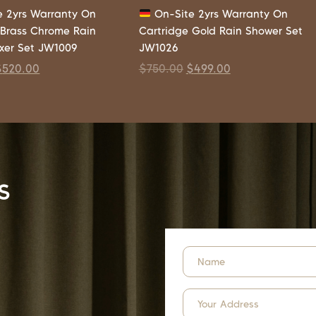
 2yrs Warranty On
On-Site 2yrs Warranty On
 Brass Chrome Rain
Cartridge Gold Rain Shower Set
xer Set JW1009
JW1026
$
520.00
$
750.00
$
499.00
s