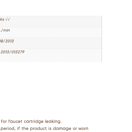
cks √√
L/min
08/2013
2013/013279
 for faucet cartridge leaking.
 period, if the product is damage or worn