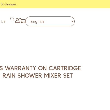
 Bathroom.
 Us
RS WARRANTY ON CARTRIDGE
 RAIN SHOWER MIXER SET