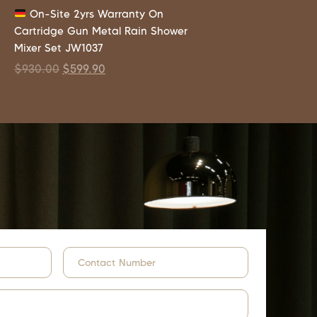
On-Site 2yrs Warranty On
Cartridge Gun Metal Rain Shower
Mixer Set JW1037
$
930.00
$
599.90