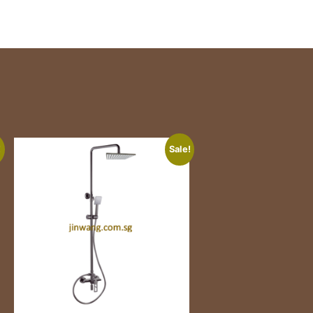
!
Sale!