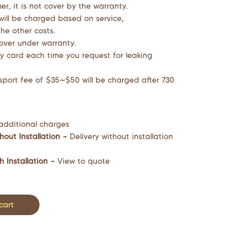
r, it is not cover by the warranty.
will be charged based on service,
he other costs.
cover under warranty.
y card each time you request for leaking
sport fee of $35~$50 will be charged after 730
additional charges
hout Installation –
Delivery without installation
h Installation –
View to quote
cart