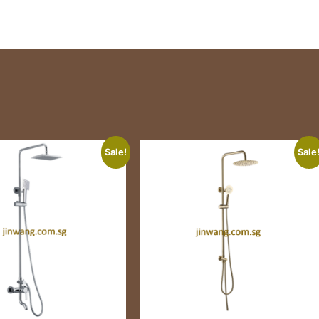
Sale!
Sale