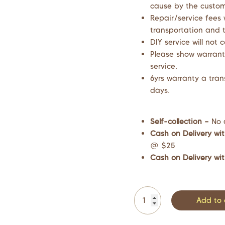
cause by the custome
Repair/service fees 
transportation and t
DIY service will not 
Please show warrant
service.
6yrs warranty a tran
days.
Self-collection –
No 
Cash on Delivery wit
@ $25
Cash on Delivery wit
Add to 