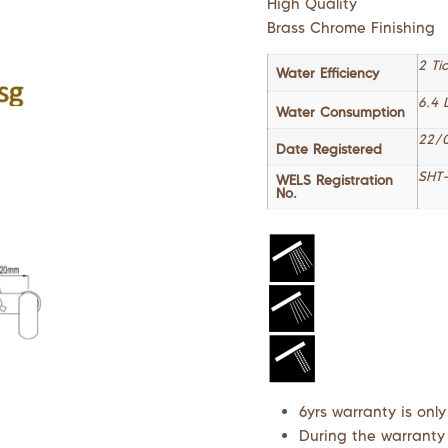
High Quality
Brass Chrome Finishing
2 Ti
Water Efficiency
6.4 
Water Consumption
22/
Date Registered
SHT-
WELS Registration
No.
6yrs warranty is only
During the warranty