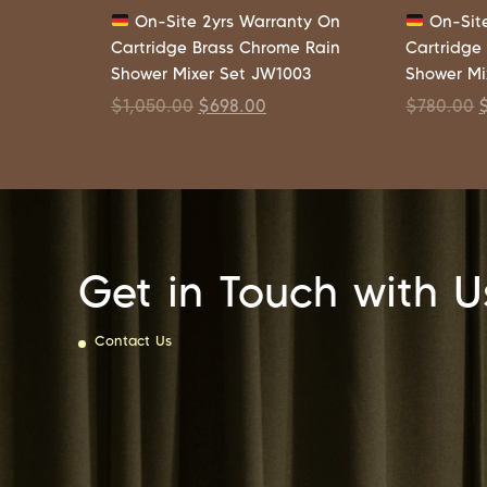
On-Site 2yrs Warranty On
On-Site
Cartridge Brass Chrome Rain
Cartridge
Shower Mixer Set JW1003
Shower Mi
$
1,050.00
$
698.00
$
780.00
Get in Touch with U
Contact Us