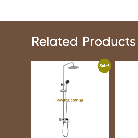
Related Products
Sale!