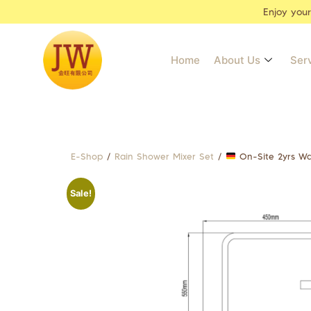
Enjoy you
Home
About Us
Ser
E-Shop
/
Rain Shower Mixer Set
/
On-Site 2yrs Wa
Sale!