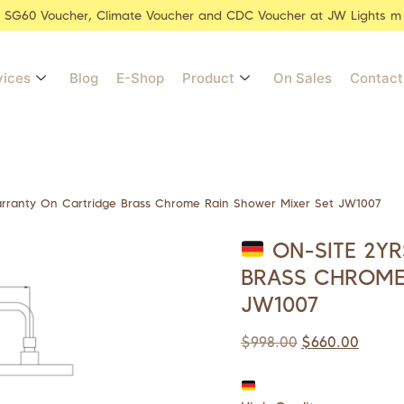
r SG60 Voucher, Climate Voucher and CDC Voucher at JW Lights m
vices
Blog
E-Shop
Product
On Sales
Contact
rranty On Cartridge Brass Chrome Rain Shower Mixer Set JW1007
ON-SITE 2Y
BRASS CHROME
JW1007
$
998.00
$
660.00