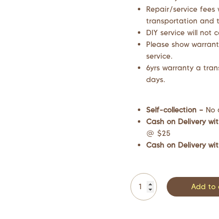
Repair/service fees 
transportation and t
DIY service will not 
Please show warrant
service.
6yrs warranty a tran
days.
Self-collection –
No 
Cash on Delivery wit
@ $25
Cash on Delivery wit
Add to 