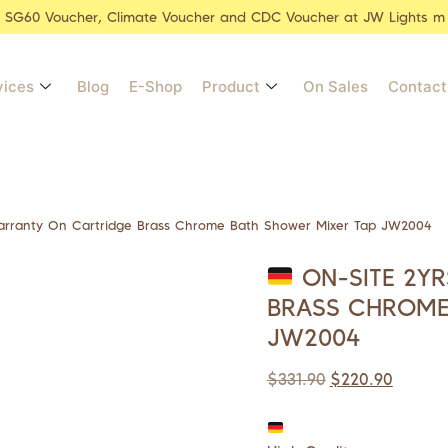
r SG60 Voucher, Climate Voucher and CDC Voucher at JW Lights m
vices
Blog
E-Shop
Product
On Sales
Contact
arranty On Cartridge Brass Chrome Bath Shower Mixer Tap JW2004
ON-SITE 2Y
BRASS CHROME
JW2004
$
331.90
$
220.90