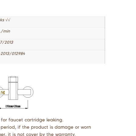
cks √√
L/min
7/2013
2013/012984
 for faucet cartridge leaking.
 period, if the product is damage or worn
r, it is not cover by the warranty.