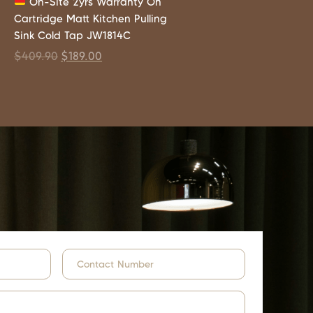
On-Site 2yrs Warranty On
Cartridge Matt Kitchen Pulling
Sink Cold Tap JW1814C
$
409.90
$
189.00