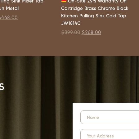
lling Sink Mixer Tap
On-Site 2yrs Warranty On
un Metal
Cartridge Brass Chrome Black
Kitchen Pulling Sink Cold Tap
$
468.00
JW1814C
$
399.00
$
268.00
s