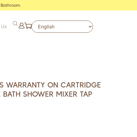
 Bathroom.
 Us
RS WARRANTY ON CARTRIDGE
 BATH SHOWER MIXER TAP