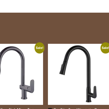
Sale!
Sale