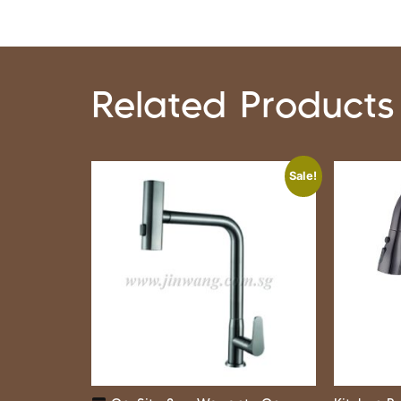
Related Products
Sale!