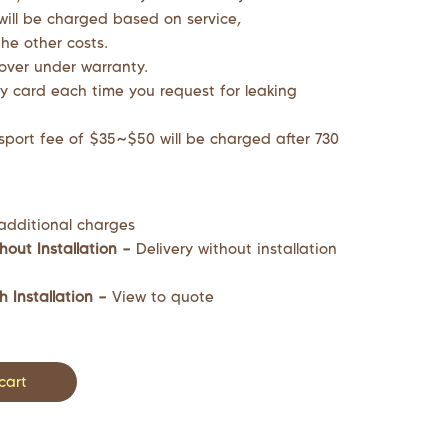
will be charged based on service,
he other costs.
cover under warranty.
y card each time you request for leaking
sport fee of $35~$50 will be charged after 730
additional charges
hout Installation –
Delivery without installation
h Installation –
View to quote
cart