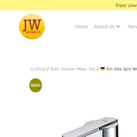
Enjoy you
Home
About Us
Ser
E-Shop
/
Bath Shower Mixer Tap
/
On-Site 2yrs W
Sale!