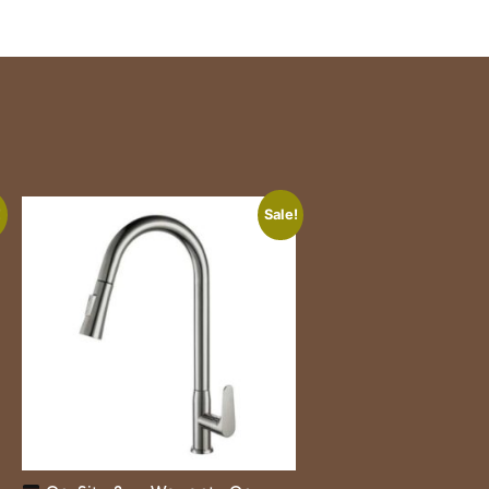
!
Sale!