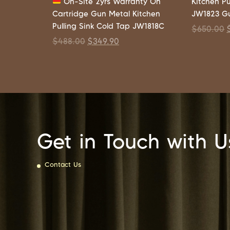
On-Site 2yrs Warranty On
Kitchen Pu
Cartridge Gun Metal Kitchen
JW1823 G
Pulling Sink Cold Tap JW1818C
$
650.00
$
488.00
$
349.90
Get in Touch with U
Contact Us