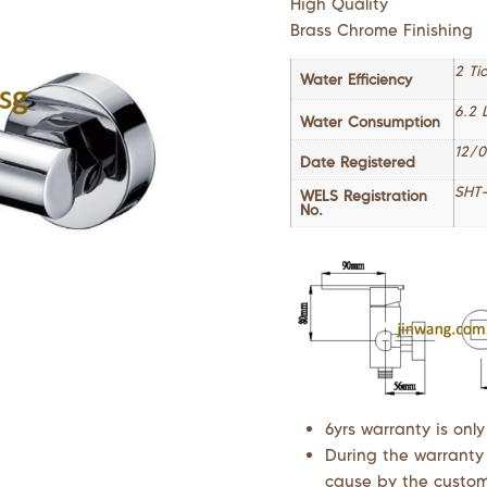
High Quality
Brass Chrome Finishing
2 Ti
Water Efficiency
6.2 
Water Consumption
12/0
Date Registered
SHT-
WELS Registration
No.
6yrs warranty is only
During the warranty
cause by the custome