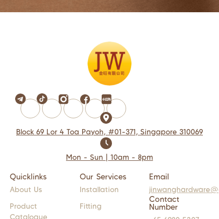
Block 69 Lor 4 Toa Payoh, #01-371, Singapore 310069
Mon - Sun | 10am - 8pm
Quicklinks
Our Services
Email
About Us
Installation
jinwanghardware@
Contact
Product
Fitting
Number
Catalogue