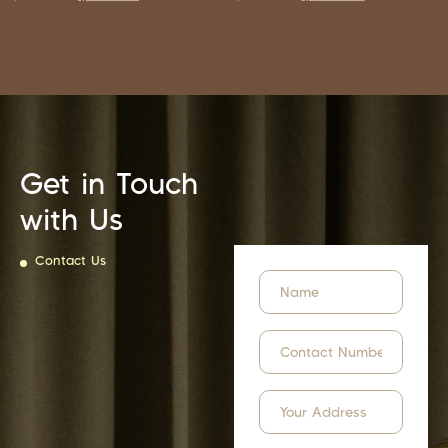
Get in Touch
with Us
Contact Us