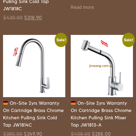
Pulling Sink Cold Tap
Read more
JW1818C
$
420.00
$
318.90
Sale!
Sale!
On-Site 2yrs Warranty
On-Site 2yrs Warranty
On Cartridge Brass Chrome
On Cartridge Brass Chrome
Kitchen Pulling Sink Cold
Kitchen Pulling Sink Mixer
Tap JW1814C
Tap JW1813-A
$
380.00
$
249.90
$
408.00
$
288.00