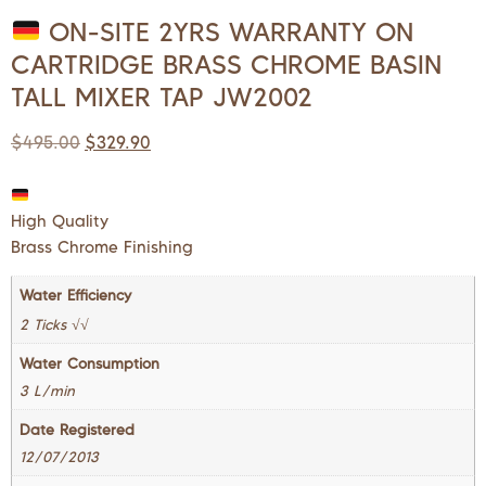
ON-SITE 2YRS WARRANTY ON
CARTRIDGE BRASS CHROME BASIN
TALL MIXER TAP JW2002
$
495.00
$
329.90
High Quality
Brass Chrome Finishing
Water Efficiency
2 Ticks √√
Water Consumption
3 L/min
Date Registered
12/07/2013