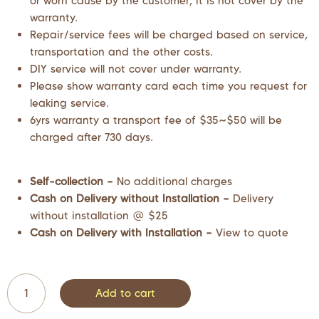
or worn cause by the customer, it is not cover by the
warranty.
Repair/service fees will be charged based on service,
transportation and the other costs.
DIY service will not cover under warranty.
Please show warranty card each time you request for
leaking service.
6yrs warranty a transport fee of $35~$50 will be
charged after 730 days.
Self-collection –
No additional charges
Cash on Delivery without Installation –
Delivery
without installation @ $25
Cash on Delivery with Installation –
View to quote
Add to cart