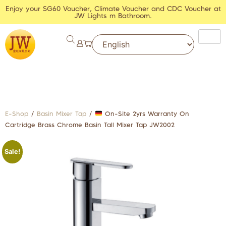
Enjoy your SG60 Voucher, Climate Voucher and CDC Voucher at
JW Lights m Bathroom.
E-Shop
/
Basin Mixer Tap
/
On-Site 2yrs Warranty On
Cartridge Brass Chrome Basin Tall Mixer Tap JW2002
Sale!