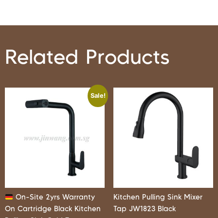
Related Products
Sale!
On-Site 2yrs Warranty
Kitchen Pulling Sink Mixer
On Cartridge Black Kitchen
Tap JW1823 Black