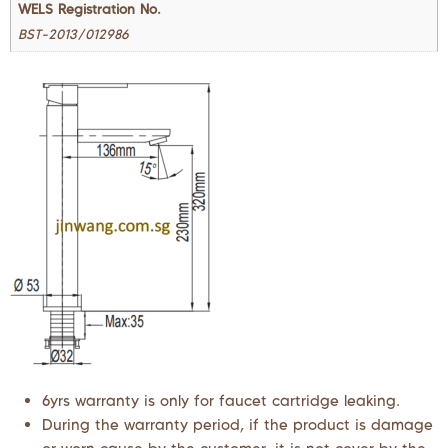
WELS Registration No.
BST-2013/012986
6yrs warranty is only for faucet cartridge leaking.
During the warranty period, if the product is damage