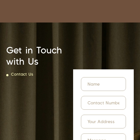
Get in Touch
with Us
Contact Us