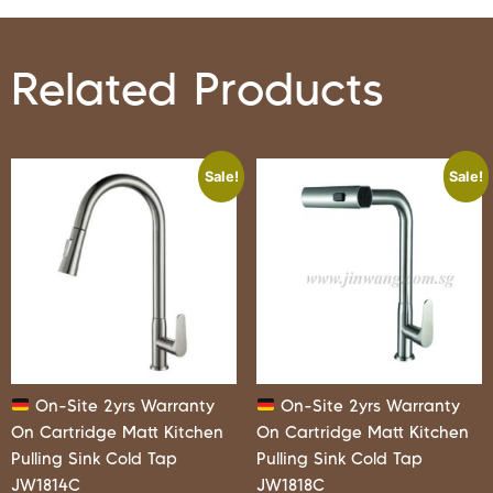
Related Products
Sale!
Sale!
On-Site 2yrs Warranty
On-Site 2yrs Warranty
On Cartridge Matt Kitchen
On Cartridge Matt Kitchen
Pulling Sink Cold Tap
Pulling Sink Cold Tap
JW1814C
JW1818C