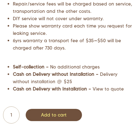
Repair/service fees will be charged based on service,
transportation and the other costs.
DIY service will not cover under warranty.
Please show warranty card each time you request for
leaking service.
6yrs warranty a transport fee of $35~$50 will be
charged after 730 days.
Self-collection –
No additional charges
Cash on Delivery without Installation –
Delivery
without installation @ $25
Cash on Delivery with Installation –
View to quote
Add to cart