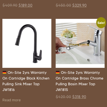
$
409.90
$
189.00
$
450.00
$
329.90
Sale!
On-Site 2yrs Warranty
On-Site 2yrs Warranty
On Cartridge Black Kitchen
On Cartridge Brass Chrome
Pulling Sink Mixer Tap
Pulling Basin Mixer Tap
JW1816
JW1815
$
420.00
$
318.90
Read more