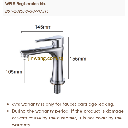
WELS Registration No.
BST-2020/0430771/STL
6yrs warranty is only for faucet cartridge leaking.
During the warranty period, if the product is damage
or worn cause by the customer, it is not cover by the
warranty.