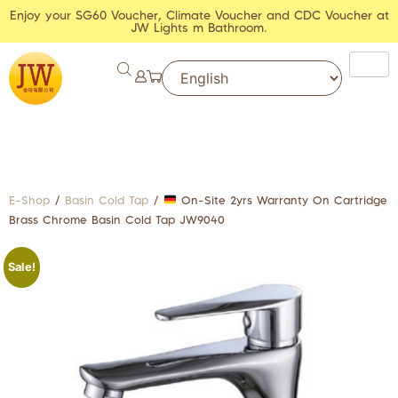
Enjoy your SG60 Voucher, Climate Voucher and CDC Voucher at
JW Lights m Bathroom.
E-Shop
/
Basin Cold Tap
/
On-Site 2yrs Warranty On Cartridge
Brass Chrome Basin Cold Tap JW9040
Sale!