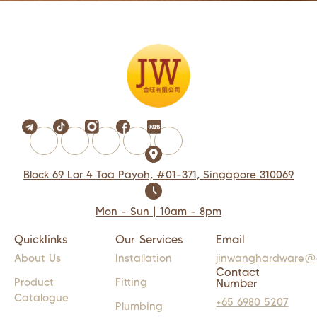
Block 69 Lor 4 Toa Payoh, #01-371, Singapore 310069
Mon - Sun | 10am - 8pm
Quicklinks
Our Services
Email
About Us
Installation
jinwanghardware@
Contact
Product
Fitting
Number
Catalogue
+65 6980 5207
Plumbing