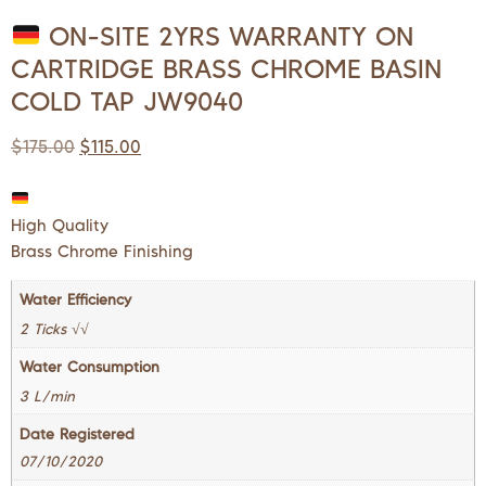
ON-SITE 2YRS WARRANTY ON
CARTRIDGE BRASS CHROME BASIN
COLD TAP JW9040
$
175.00
$
115.00
High Quality
Brass Chrome Finishing
Water Efficiency
2 Ticks √√
Water Consumption
3 L/min
Date Registered
07/10/2020