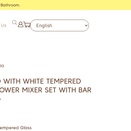
 Bathroom.
 Us
1G
 WITH WHITE TEMPERED
OWER MIXER SET WITH BAR
G
Tempered Glass