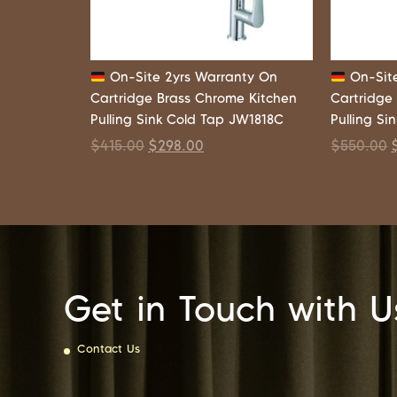
On-Site 2yrs Warranty On
On-Site
Cartridge Brass Chrome Kitchen
Cartridge
Pulling Sink Cold Tap JW1818C
Pulling Si
$
415.00
$
298.00
$
550.00
Get in Touch with U
Contact Us