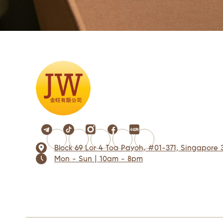
Block 69 Lor 4 Toa Payoh, #01-371, Singapore 
Mon - Sun | 10am - 8pm