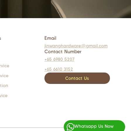
s
Email
jinwanghardware@gmail.com
Contact Number
+65 6980 5207
rvice
+65 6610 3152
rvice
Contact Us
tion
vice
Whatsapp Us Now