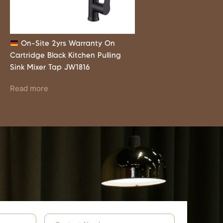
On-Site 2yrs Warranty On
Cartridge Black Kitchen Pulling
Sink Mixer Tap JW1816
Read more