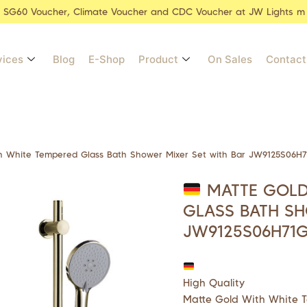
r SG60 Voucher, Climate Voucher and CDC Voucher at JW Lights m
vices
Blog
E-Shop
Product
On Sales
Contact
 White Tempered Glass Bath Shower Mixer Set with Bar JW9125S06H7
MATTE GOLD
GLASS BATH SH
JW9125S06H71
High Quality
Matte Gold With White 