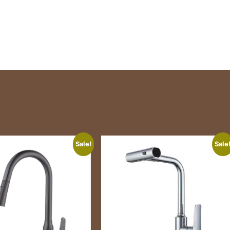
Sale!
Sale