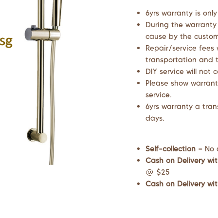
6yrs warranty is only
During the warranty
cause by the custome
Repair/service fees 
transportation and t
DIY service will not 
Please show warrant
service.
6yrs warranty a tran
days.
Self-collection –
No 
Cash on Delivery wit
@ $25
Cash on Delivery wit