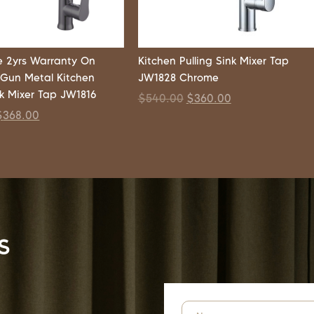
 2yrs Warranty On
Kitchen Pulling Sink Mixer Tap
 Gun Metal Kitchen
JW1828 Chrome
nk Mixer Tap JW1816
$
540.00
$
360.00
$
368.00
s