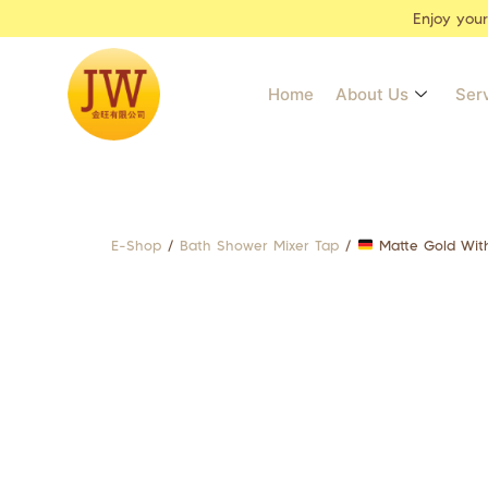
Enjoy you
Home
About Us
Ser
E-Shop
/
Bath Shower Mixer Tap
/
Matte Gold With