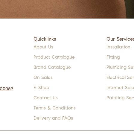
Quicklinks
Our Service
About Us
Installation
Product Catalogue
Fitting
Brand Catalogue
Plumbing Se
On Sales
Electrical Se
E-Shop
Internet Solu
310069
Contact Us
Painting Ser
Terms & Conditions
Delivery and FAQs