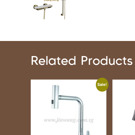
Related Products
Sale!