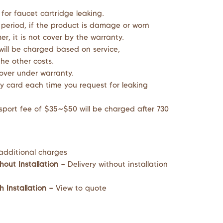
 for faucet cartridge leaking.
 period, if the product is damage or worn
r, it is not cover by the warranty.
will be charged based on service,
he other costs.
cover under warranty.
y card each time you request for leaking
sport fee of $35~$50 will be charged after 730
additional charges
hout Installation –
Delivery without installation
h Installation –
View to quote