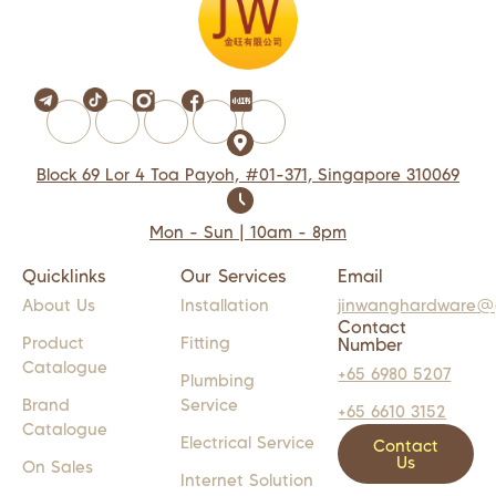
Block 69 Lor 4 Toa Payoh, #01-371, Singapore 310069
Mon - Sun | 10am - 8pm
Quicklinks
Our Services
Email
About Us
Installation
jinwanghardware@
Contact
Product
Fitting
Number
Catalogue
+65 6980 5207
Plumbing
Brand
Service
+65 6610 3152
Catalogue
Electrical Service
Contact
Us
On Sales
Internet Solution