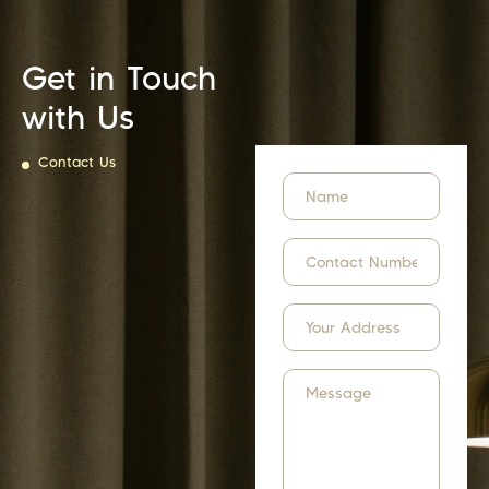
Get in Touch
with Us
Contact Us