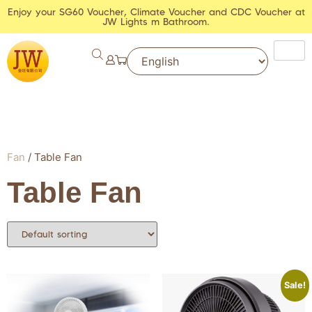
Enjoy your SG60 Voucher, Climate Voucher and CDC Voucher at
JW Lights m Bathroom.
Fan
/ Table Fan
Table Fan
Sale!