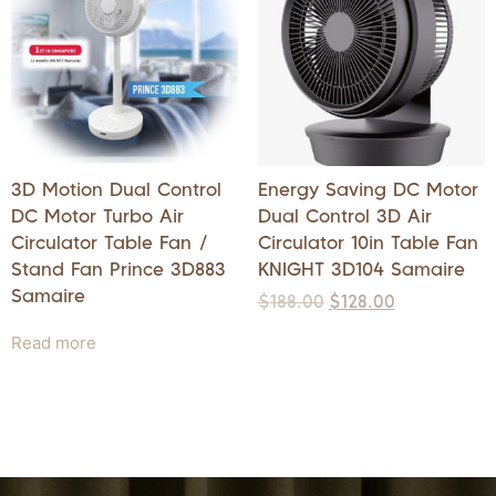
3D Motion Dual Control
Energy Saving DC Motor
DC Motor Turbo Air
Dual Control 3D Air
Circulator Table Fan /
Circulator 10in Table Fan
Stand Fan Prince 3D883
KNIGHT 3D104 Samaire
Samaire
$
188.00
$
128.00
Read more