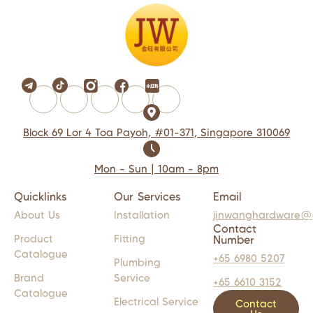
Block 69 Lor 4 Toa Payoh, #01-371, Singapore 310069
Mon - Sun | 10am - 8pm
Quicklinks
Our Services
Email
About Us
Installation
jinwanghardware@
Contact
Product
Fitting
Number
Catalogue
+65 6980 5207
Plumbing
Brand
Service
+65 6610 3152
Catalogue
Electrical Service
Contact