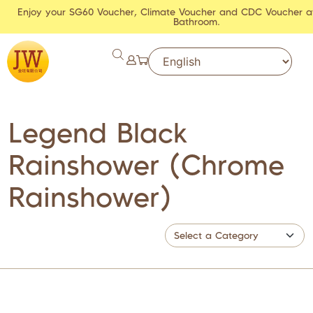
Enjoy your SG60 Voucher, Climate Voucher and CDC Voucher a
Bathroom.
Legend Black
Rainshower (Chrome
Rainshower)