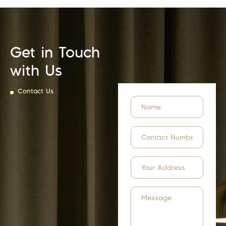
Get in Touch
with Us
Contact Us