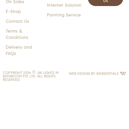
Us
On Sales
Internet Solution
E-Shop
Painting Service
Contact Us
Terms &
Conditions
Delivery and
FAQs
COPYRIGHT 2024 © JW LIGHTS M
WEB DESIGN BY
WEBSENTIALS
BATHROOM PTE LTD. ALL RIGHTS
RESERVED.