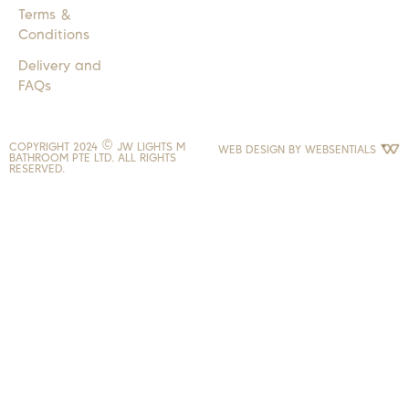
Terms &
Conditions
Delivery and
FAQs
COPYRIGHT 2024 © JW LIGHTS M
WEB DESIGN BY
WEBSENTIALS
BATHROOM PTE LTD. ALL RIGHTS
RESERVED.