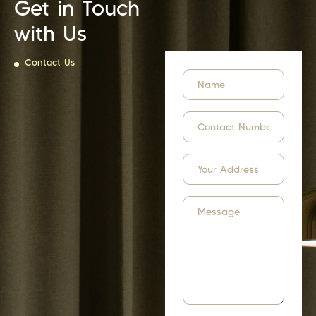
Get in Touch
with Us
Contact Us