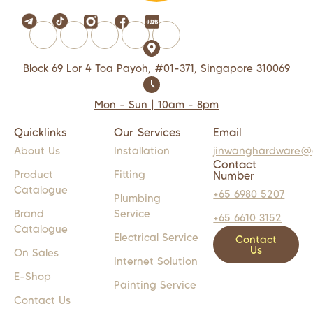
Block 69 Lor 4 Toa Payoh, #01-371, Singapore 310069
Mon - Sun | 10am - 8pm
Quicklinks
Our Services
Email
About Us
Installation
jinwanghardware@
Contact
Product
Fitting
Number
Catalogue
+65 6980 5207
Plumbing
Brand
Service
+65 6610 3152
Catalogue
Electrical Service
Contact
Us
On Sales
Internet Solution
E-Shop
Painting Service
Contact Us