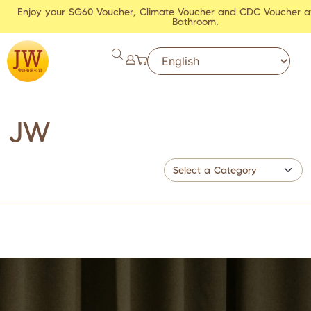
Enjoy your SG60 Voucher, Climate Voucher and CDC Voucher a
Bathroom.
JW