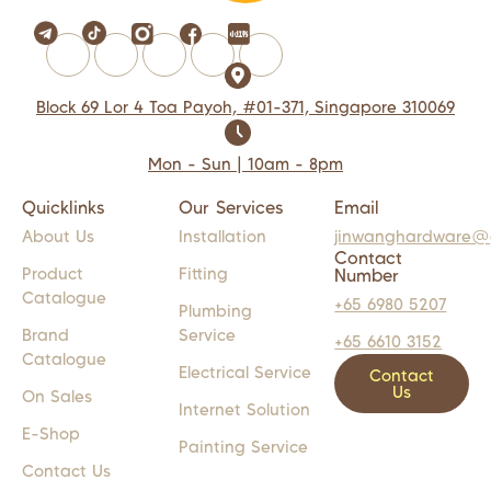
Block 69 Lor 4 Toa Payoh, #01-371, Singapore 310069
Mon - Sun | 10am - 8pm
Quicklinks
Our Services
Email
About Us
Installation
jinwanghardware@
Contact
Product
Fitting
Number
Catalogue
+65 6980 5207
Plumbing
Brand
Service
+65 6610 3152
Catalogue
Electrical Service
Contact
Us
On Sales
Internet Solution
E-Shop
Painting Service
Contact Us