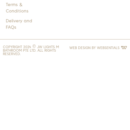
Terms &
Conditions
Delivery and
FAQs
COPYRIGHT 2024 © JW LIGHTS M
WEB DESIGN BY
WEBSENTIALS
BATHROOM PTE LTD. ALL RIGHTS
RESERVED.