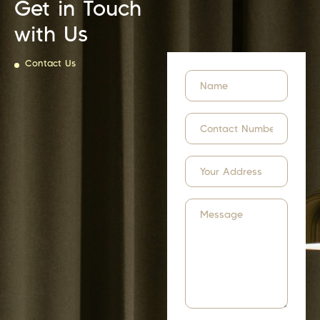
Get in Touch
with Us
Contact Us