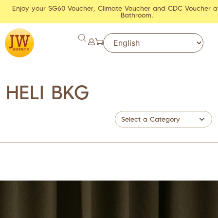
Enjoy your SG60 Voucher, Climate Voucher and CDC Voucher a
Bathroom.
HELI BKG