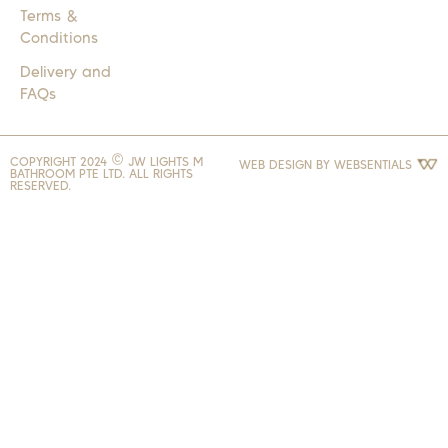
Terms &
Conditions
Delivery and
FAQs
COPYRIGHT 2024 © JW LIGHTS M
WEB DESIGN BY
WEBSENTIALS
BATHROOM PTE LTD. ALL RIGHTS
RESERVED.