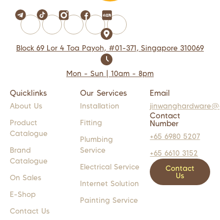
Block 69 Lor 4 Toa Payoh, #01-371, Singapore 310069
Mon - Sun | 10am - 8pm
Quicklinks
Our Services
Email
About Us
Installation
jinwanghardware@
Contact
Product
Fitting
Number
Catalogue
+65 6980 5207
Plumbing
Brand
Service
+65 6610 3152
Catalogue
Electrical Service
Contact
Us
On Sales
Internet Solution
E-Shop
Painting Service
Contact Us