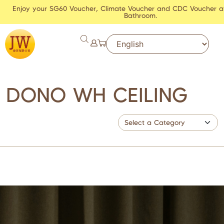
Enjoy your SG60 Voucher, Climate Voucher and CDC Voucher a
Bathroom.
DONO WH CEILING