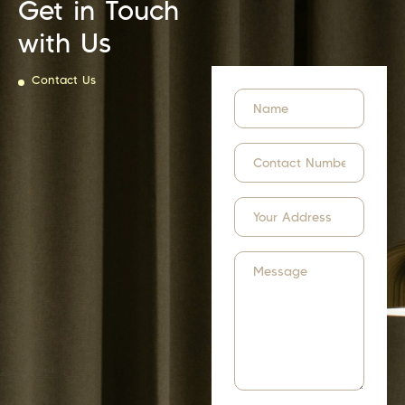
Get in Touch
with Us
Contact Us