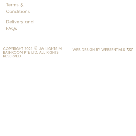
Terms &
Conditions
Delivery and
FAQs
COPYRIGHT 2024 © JW LIGHTS M
WEB DESIGN BY
WEBSENTIALS
BATHROOM PTE LTD. ALL RIGHTS
RESERVED.