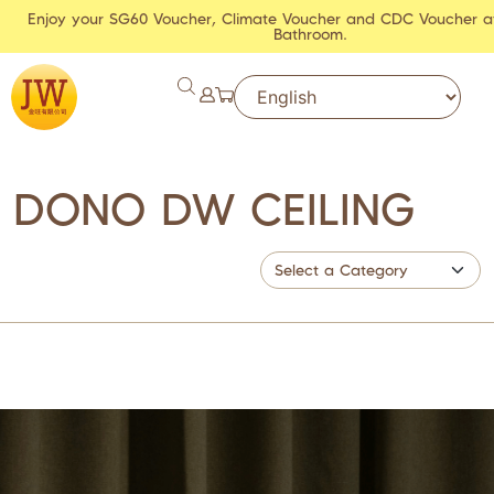
Enjoy your SG60 Voucher, Climate Voucher and CDC Voucher a
Bathroom.
DONO DW CEILING