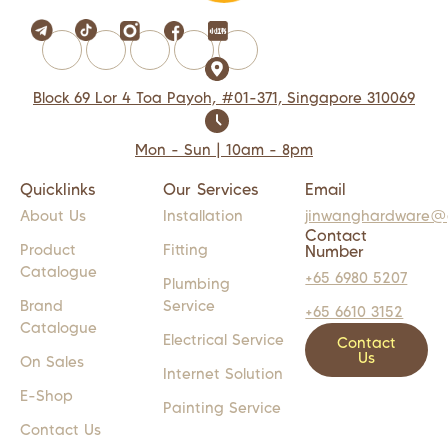
Block 69 Lor 4 Toa Payoh, #01-371, Singapore 310069
Mon - Sun | 10am - 8pm
Quicklinks
Our Services
Email
About Us
Installation
jinwanghardware@
Contact
Product
Fitting
Number
Catalogue
+65 6980 5207
Plumbing
Brand
Service
+65 6610 3152
Catalogue
Electrical Service
Contact
Us
On Sales
Internet Solution
E-Shop
Painting Service
Contact Us