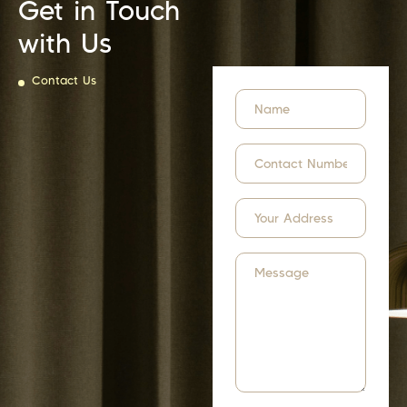
Get in Touch
with Us
Contact Us