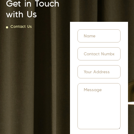
Get in Touch
with Us
Contact Us