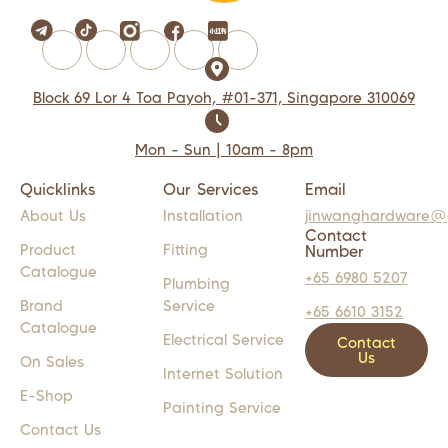
Block 69 Lor 4 Toa Payoh, #01-371, Singapore 310069
Mon - Sun | 10am - 8pm
Quicklinks
Our Services
Email
About Us
Installation
jinwanghardware@
Contact
Product
Fitting
Number
Catalogue
+65 6980 5207
Plumbing
Brand
Service
+65 6610 3152
Catalogue
Electrical Service
Contact
Us
On Sales
Internet Solution
E-Shop
Painting Service
Contact Us