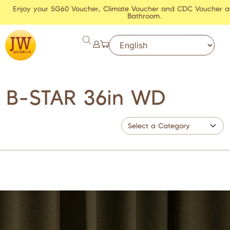
Enjoy your SG60 Voucher, Climate Voucher and CDC Voucher a
Bathroom.
B-STAR 36in WD