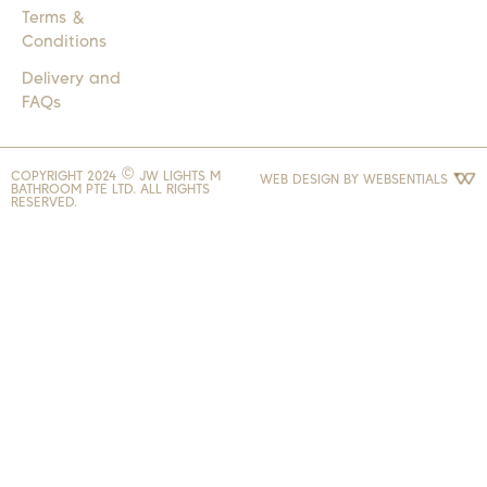
Terms &
Conditions
Delivery and
FAQs
COPYRIGHT 2024 © JW LIGHTS M
WEB DESIGN BY
WEBSENTIALS
BATHROOM PTE LTD. ALL RIGHTS
RESERVED.